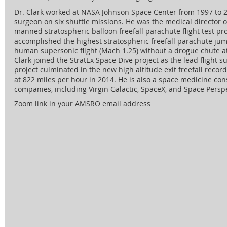
Dr. Clark worked at NASA Johnson Space Center from 1997 to 
surgeon on six shuttle missions. He was the medical director of
manned stratospheric balloon freefall parachute flight test pr
accomplished the highest stratospheric freefall parachute jum
human supersonic flight (Mach 1.25) without a drogue chute at 
Clark joined the StratEx Space Dive project as the lead flight 
project culminated in the new high altitude exit freefall recor
at 822 miles per hour in 2014. He is also a space medicine co
companies, including Virgin Galactic, SpaceX, and Space Perspe
Zoom link in your AMSRO email address