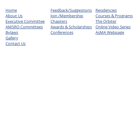
Home
Feedback/Suggestions
Residencies
About Us
Join /Membership
Courses & Programs
Executive Committee
Chapters
The Orbiter
AMSRO Committees
Awards & Scholarships
Online Video Series
Bylaws
Conferences
AsMA Webpage
Gallery
Contact Us