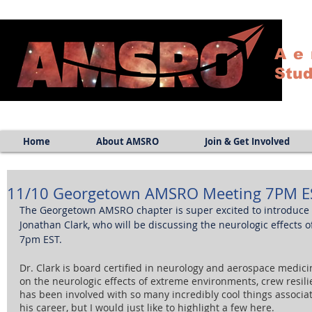
Ae
Stud
Home
About AMSRO
Join & Get Involved
11/10 Georgetown AMSRO Meeting 7PM E
The Georgetown AMSRO chapter is super excited to introduce t
Jonathan Clark, who will be discussing the neurologic effects 
7pm EST. 
Dr. Clark is board certified in neurology and aerospace medicin
on the neurologic effects of extreme environments, crew resili
has been involved with so many incredibly cool things associ
his career, but I would just like to highlight a few here. 