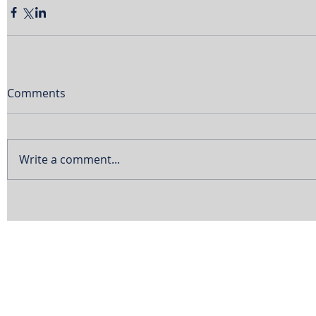
Comments
Write a comment...