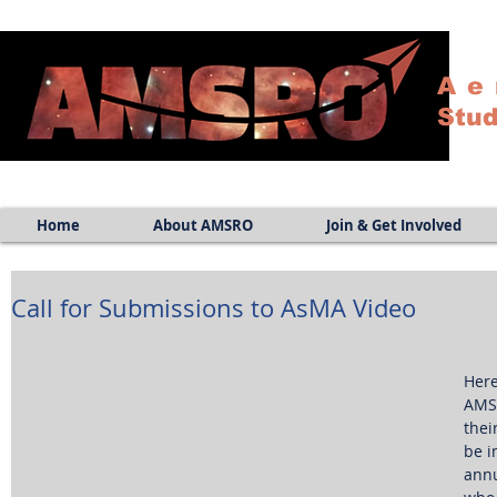
Ae
Stud
Home
About AMSRO
Join & Get Involved
Call for Submissions to AsMA Video
Here
AMSR
thei
be i
annu