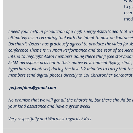
who 
to g
ever
medi
I need your help in production of a high energy AsMA Video that we 
ultimately use a recruiting tool with the intent to post on Youtube
Borchardt 'Dozer' has graciously agreed to produce the video for A
conference Theme is "Human Performance and the Year of the Aeros
intend to highlight AsMA members doing there thing (see storyboar
AsMA aerospace pros out in their native environment (flying, clinic,
hyperbarics, whatever) during the last 1-2 minutes to carry that t
members send digital photos directly to Col Christopher Borchardt 
 jetfuelfilms@gmail.com
No promise that we will get all the photo's in, but there should be
your kind assistance and have a great week!
Very respectfully and Warmest regards / Kris