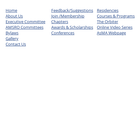
Home
Feedback/Suggestions
Residencies
About Us
Join /Membership
Courses & Programs
Executive Committee
Chapters
The Orbiter
AMSRO Committees
Awards & Scholarships
Online Video Series
Bylaws
Conferences
AsMA Webpage
Gallery
Contact Us