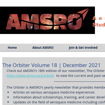
Ae
Stud
Home
About AMSRO
Join & Get Involved
The Orbiter Volume 18 | December 2021
Check out AMSRO's 18th edition of our newsletter, The Orbiter!
https://www.amsro.org/orbiter
  to view the current and past v
The Orbiter is AMSRO's yearly newsletter that provides membe
Articles on various aerospace medicine experiences
Information about scholarships, training, and career deve
Updates on the field of aerospace medicine including con