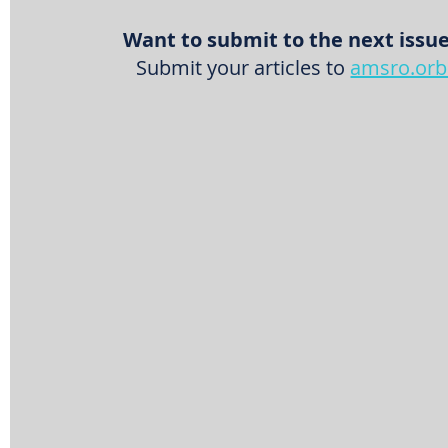
Want to submit to the next issue
Submit your articles to 
amsro.orb