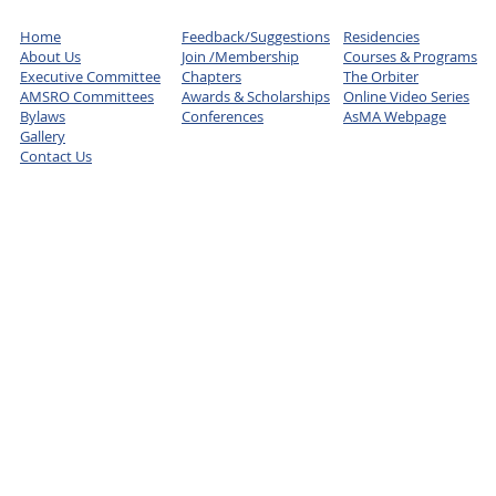
Home
Feedback/Suggestions
Residencies
About Us
Join /Membership
Courses & Programs
Executive Committee
Chapters
The Orbiter
AMSRO Committees
Awards & Scholarships
Online Video Series
Bylaws
Conferences
AsMA Webpage
Gallery
Contact Us