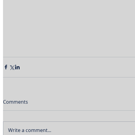
Comments
Write a comment...