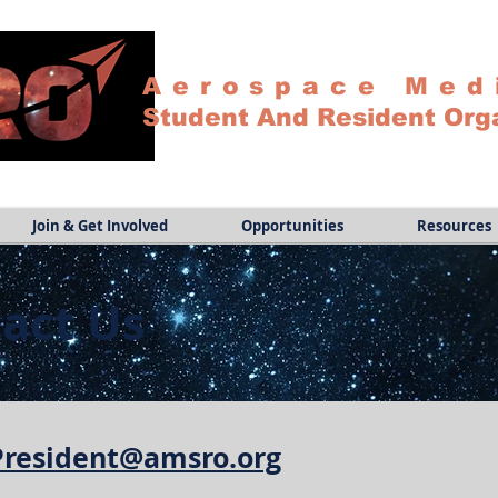
Aerospace Med
Student And Resident Org
Join & Get Involved
Opportunities
Resources
act Us
 President@amsro.org