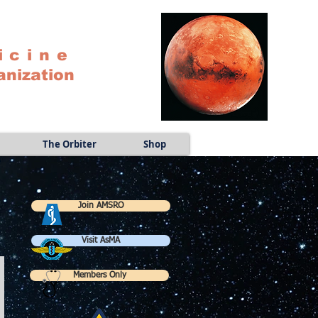
icine
anization
The Orbiter
Shop
Join AMSRO
Visit AsMA
Members Only