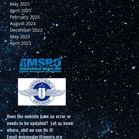
May 2025
April 2025
February 2025
August 2024
December 2023
May 2023
April 2023
Does the website have an error or
needs to be updated? Let us know
where, and we can fix it!
Email
webmaster@amsro.org