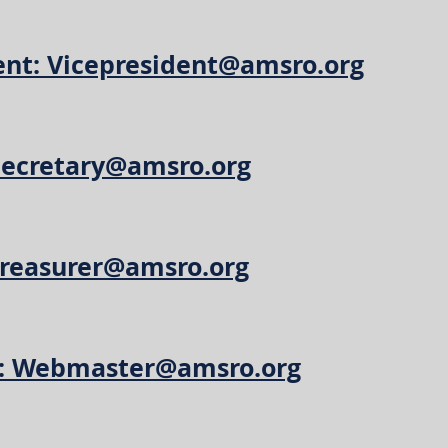
ent: Vicepresident@amsro.org
 Secretary@amsro.org
Treasurer@amsro.org
: Webmaster@amsro.org