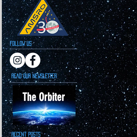
Follow Us
READ OUR NEWSLETTER
The Orbiter
Recent Posts