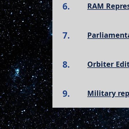
6.
RAM Repres
7.
Parliament
8.
Orbiter Edi
9.
Military re