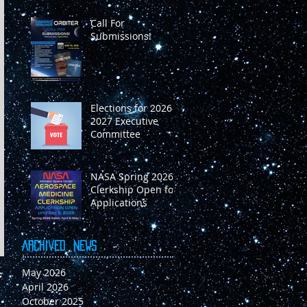
Call For
Submissions!
Elections for 2026-
2027 Executive
Committee
NASA Spring 2026
Clerkship Open for
Applications
Archived
News
May 2026
April 2026
October 2025