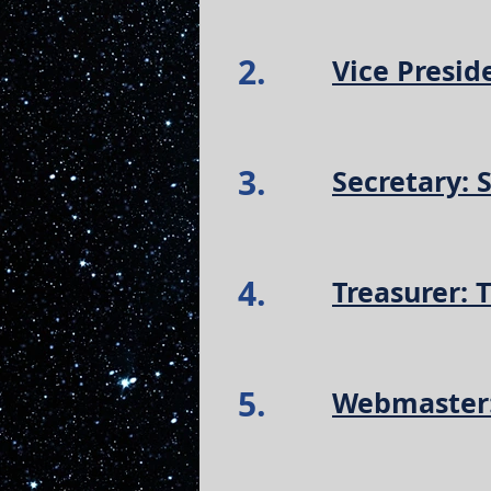
2.
Vice Presid
3.
Secretary:
4.
Treasurer: 
5.
Webmaster