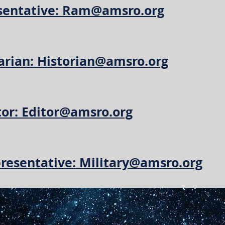
entative: Ram@amsro.org
arian: Historian@amsro.org
tor: Editor@amsro.org
presentative: Military@amsro.org