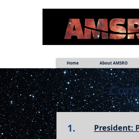
Home
About AMSRO
Cont
1.
President: