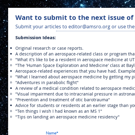
Want to submit to the next issue of
Submit your articles to
editor@amsro.org
or use the
Submission Ideas:
Original research or case reports.
A description of an aerospace-related class or program tha
"What it's like to be a resident in aerospace medicine at 
"The 'Human Space Exploration and Medicine' class at Bayl
Aerospace-related experiences that you have had. Example
"What I learned about aerospace medicine by getting my pil
"Adventures in parabolic flight"
A review of a medical condition related to aerospace medi
"Visual impairment due to intracranial pressure in astrona
"Prevention and treatment of otic barotrauma"
Advice for students or residents at an earlier stage than y
"Ten things I wish I had known as an MS 1"
"Tips on landing an aerospace medicine residency"
Name*