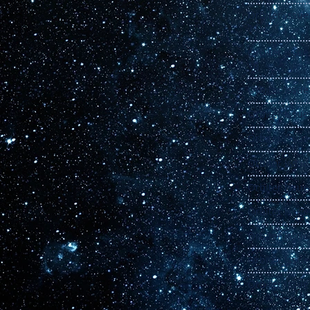
Orbiter Issue
11
Orbiter Issue
10
Orbiter Issue
Orbiter Issue
Orbiter Issue
Orbiter Issue
Orbiter Issue
Orbiter Issue
Orbiter Issue
Orbiter Issue
Orbiter Issue