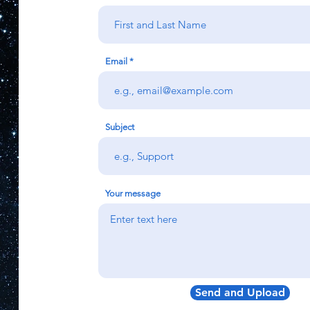
Email
Subject
Your message
Send and Upload