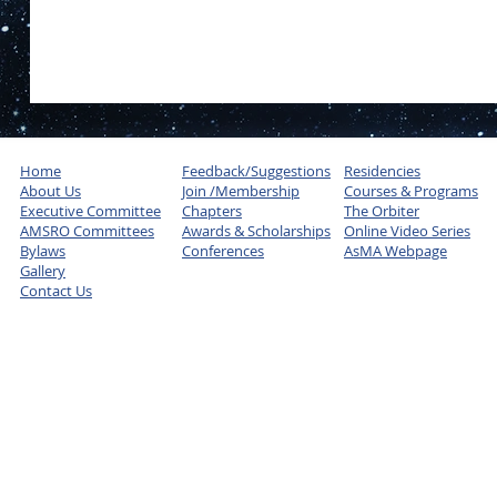
Home
Feedback/Suggestions
Residencies
About Us
Join /Membership
Courses & Programs
Executive Committee
Chapters
The Orbiter
AMSRO Committees
Awards & Scholarships
Online Video Series
Bylaws
Conferences
AsMA Webpage
Gallery
Contact Us