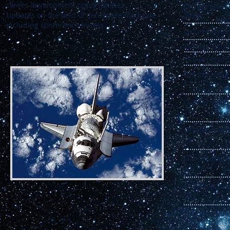
career development opportunities.
Orbi
Updates on the field of aerospace medicine
2024
including conference events.
Orbiter Issue
Orbiter Issue
Orbiter Issue
Orbiter Issue
17
Orbiter Issue
16
Orbiter Issue
15
Orbiter Issue
14
Orbiter Issue
13
Orbiter Issue
12