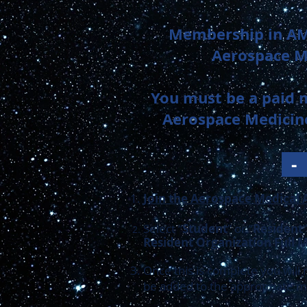
Membership in AM
Aerospace Me
You must be a paid 
Aerospace Medicine
Join the Aerospace Medical 
Select “
Student
” or “
Resident
Resident Organization Full
Once this is complete you will
be added to the appropriate ma