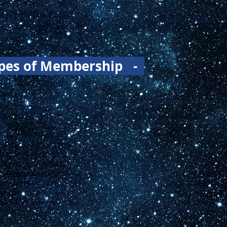
ng AMSRO emails
, please make sure you are opted-in to
 AsMA and/or send a screenshot of your AsMA+AMSRO
sro.org
.
pes of Membership -
all be limited to those who have paid current Membership dues.
 Membership for one calendar year.
have one or more of the following minimum qualifications to be
of AsMA in accordance with the Bylaws of AsMA.
ing as an active duty military or public health service physician
cal Officer before returning to complete a residency program.
 and be a student or trainee in their respective institutions,
or equivalent to advance their training or pursuing admission to
After a two-year period, they are required to become an Associate
ng involved in the organization, until such time as they are
am/institution. Verification of ongoing Student or Trainee status
 of membership