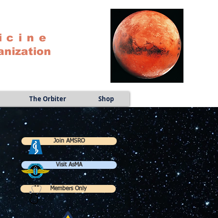
icine
anization
The Orbiter
Shop
Join AMSRO
Visit AsMA
Members Only