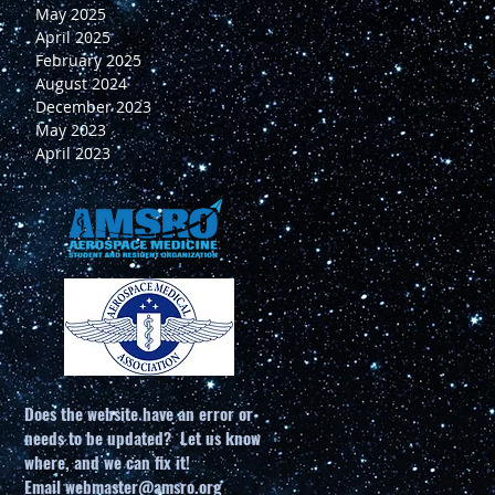
May 2025
April 2025
February 2025
August 2024
December 2023
May 2023
April 2023
Does the website have an error or
needs to be updated? Let us know
where, and we can fix it!
Email
webmaster@amsro.org