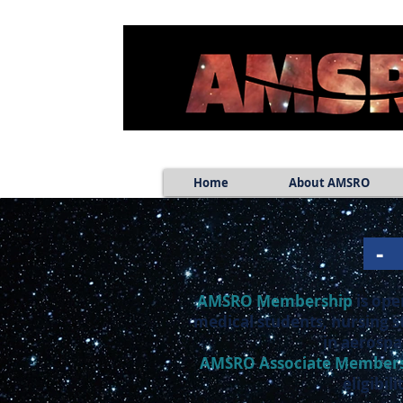
Home
About AMSRO
AMSRO Membership
is ope
medical students, nursing s
in aerospa
AMSRO
Associate Member
eligibi