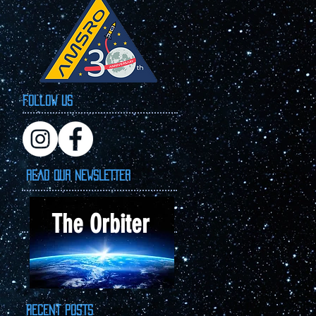
Follow Us
READ OUR NEWSLETTER
The Orbiter
Recent Posts