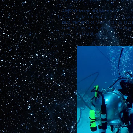
AMSRO Associate Member:
Associate Membership in the organiza
requirements of Membership, as de
committees but do not have voting 
Associate Members