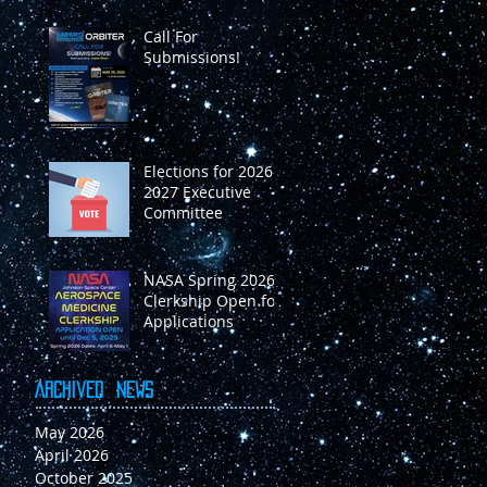
Call For
Submissions!
Elections for 2026-
2027 Executive
Committee
NASA Spring 2026
Clerkship Open for
Applications
Archived
News
May 2026
April 2026
October 2025