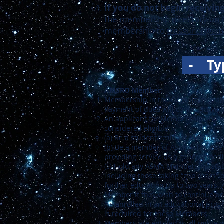
If you do not begin receivi
the membership directory on
membership to
treasurer@am
-
Ty
AMSRO Member
:
Membership in the Organization sh
Payment of dues will confer active
An applicant for Membership shall 
considered eligible:
(a) Be a student/resident Member 
(b) Be a member of AsMA who is serv
providing service as a general medi
(c) Hold any AsMA Membership status
including those taking “gap years” 
further education up to two years. 
Member if they wish to continue bei
(re)enrolled in an educational progr
is required for these Members.
Members are entitled to all rights