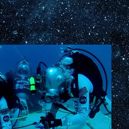
tion is available to individuals who do not fulfill the eligibility
scribed above. Associate Members can serve on select
rights. Due payment equal to that of Members is required of