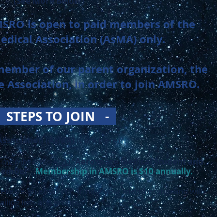
(See More Below)
SRO is open to paid members of the
dical Association (AsMA) only.
member of our parent organization, the
 Association, in order to join AMSRO.
-
STEPS TO JOIN -
Association (AsMA)
(Click Here)
” membership
AND
“
Aerospace Medical Student and
 Member
”.
Membership in AMSRO is $10
annually
.
 receive an email confirming your membership and will
iling lists and groups.