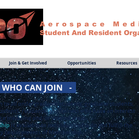
Aerospace Med
Student And Resident Org
Join & Get Involved
Opportunities
Resources
-
WHO CAN JOIN -
n to all undergraduate students, graduate students,
tudents, residents, and fellows who have an interest
ce medicine and/or related areas.
ship
is available to individuals who do not fulfill the
lity requirements of Membership.