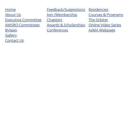
Home
Feedback/Suggestions
Residencies
About Us
Join /Membership
Courses & Programs
Executive Committee
Chapters
The Orbiter
AMSRO Committees
Awards & Scholarships
Online Video Series
Bylaws
Conferences
AsMA Webpage
Gallery
Contact Us