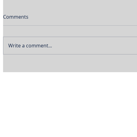
Comments
Write a comment...