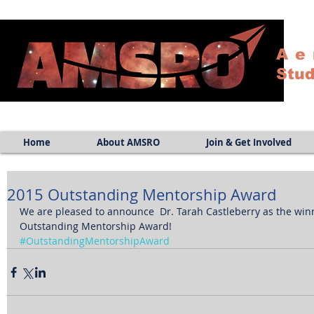
Ae
Stud
Home
About AMSRO
Join & Get Involved
2015 Outstanding Mentorship Award
We are pleased to announce  Dr. Tarah Castleberry as the win
Outstanding Mentorship Award!
#OutstandingMentorshipAward