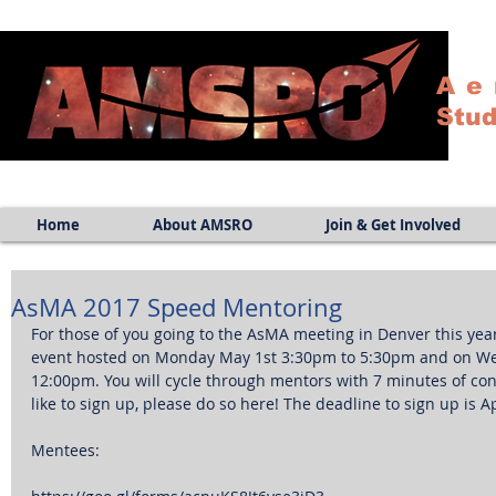
Ae
Stud
Home
About AMSRO
Join & Get Involved
AsMA 2017 Speed Mentoring
For those of you going to the AsMA meeting in Denver this year
event hosted on Monday May 1st 3:30pm to 5:30pm and on W
12:00pm. You will cycle through mentors with 7 minutes of con
like to sign up, please do so here! The deadline to sign up is Ap
Mentees: