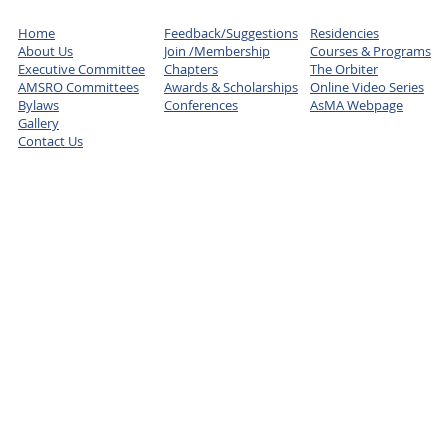
Home
Feedback/Suggestions
Residencies
About Us
Join /Membership
Courses & Programs
Executive Committee
Chapters
The Orbiter
AMSRO Committees
Awards & Scholarships
Online Video Series
Bylaws
Conferences
AsMA Webpage
Gallery
Contact Us