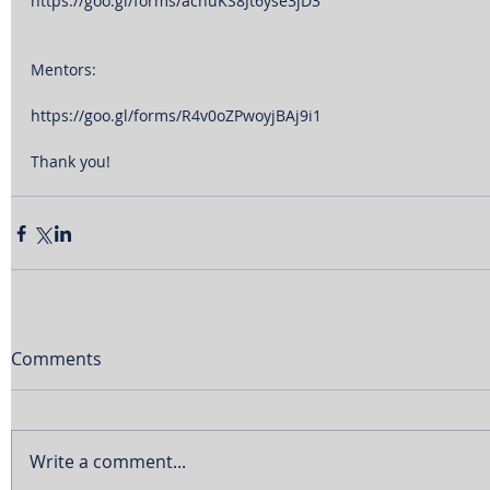
https://goo.gl/forms/acnuKS8Jt6yse3jD3
Mentors:
https://goo.gl/forms/R4v0oZPwoyjBAj9i1
Thank you!
Comments
Write a comment...