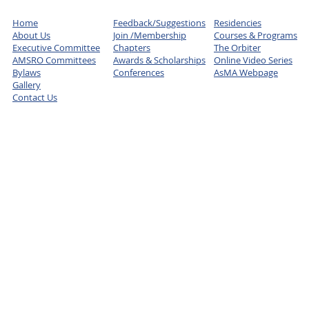
Home
Feedback/Suggestions
Residencies
About Us
Join /Membership
Courses & Programs
Executive Committee
Chapters
The Orbiter
AMSRO Committees
Awards & Scholarships
Online Video Series
Bylaws
Conferences
AsMA Webpage
Gallery
Contact Us