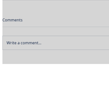
Comments
Write a comment...