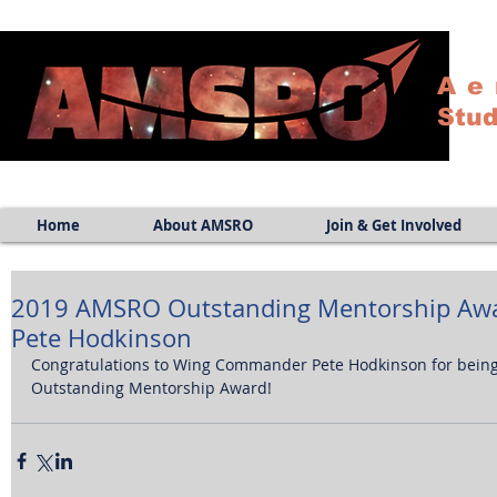
Ae
Stud
Home
About AMSRO
Join & Get Involved
2019 AMSRO Outstanding Mentorship Aw
Pete Hodkinson
Congratulations to Wing Commander Pete Hodkinson for bei
Outstanding Mentorship Award!