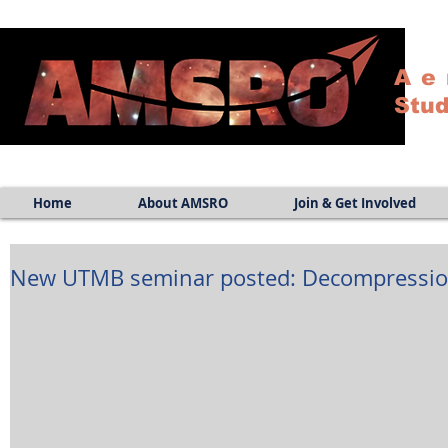
Ae
Stud
Home
About AMSRO
Join & Get Involved
New UTMB seminar posted: Decompression