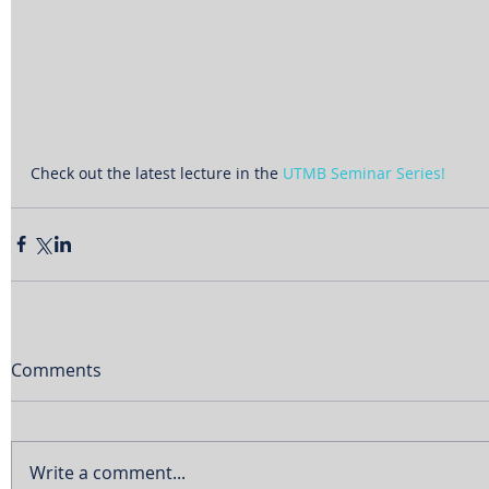
Check out the latest lecture in the 
UTMB Seminar Series!
Comments
Write a comment...