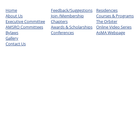
Home
Feedback/Suggestions
Residencies
About Us
Join /Membership
Courses & Programs
Executive Committee
Chapters
The Orbiter
AMSRO Committees
Awards & Scholarships
Online Video Series
Bylaws
Conferences
AsMA Webpage
Gallery
Contact Us