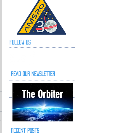
Follow Us
READ OUR NEWSLETTER
The Orbiter
Recent Posts