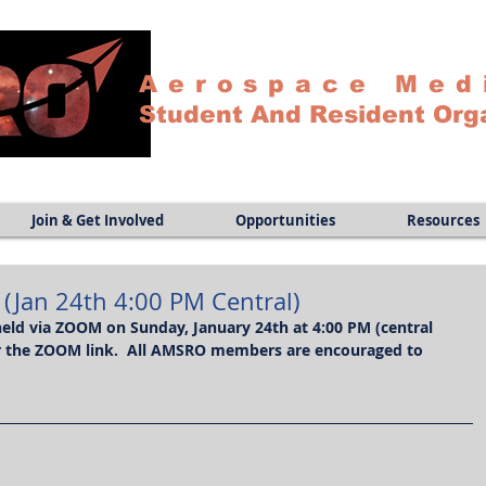
Aerospace Med
Student And Resident Org
Join & Get Involved
Opportunities
Resources
Jan 24th 4:00 PM Central)
eld via ZOOM on Sunday, January 24th at 4:00 PM (central 
or the ZOOM link.  All AMSRO members are encouraged to 