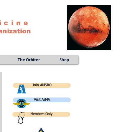
icine
anization
The Orbiter
Shop
Join AMSRO
Visit AsMA
Members Only