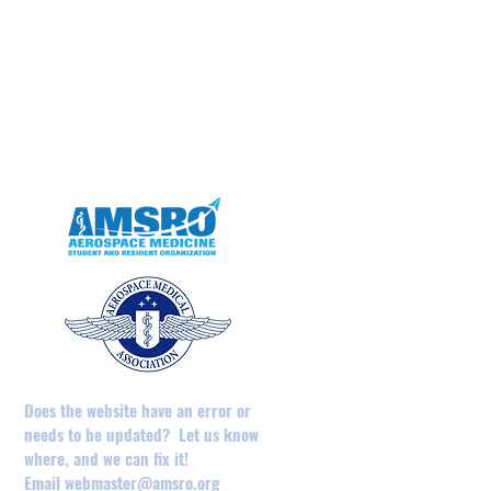
May 2025
April 2025
February 2025
August 2024
December 2023
May 2023
April 2023
Does the website have an error or
needs to be updated? Let us know
where, and we can fix it!
Email
webmaster@amsro.org