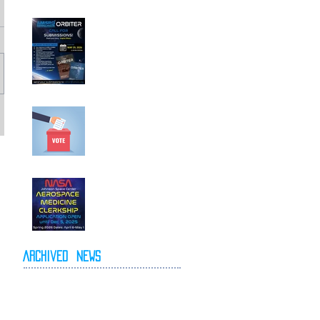
Call For
Submissions!
Elections for 2026-
2027 Executive
Committee
NASA Spring 2026
Clerkship Open for
Applications
Archived
News
May 2026
April 2026
October 2025