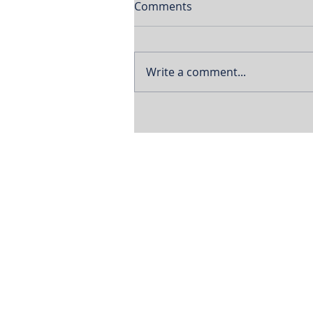
Comments
Write a comment...