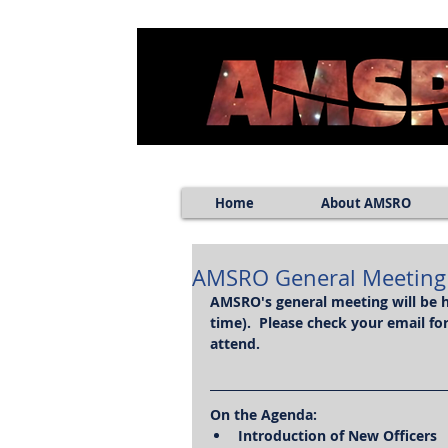
Home
About AMSRO
AMSRO General Meeting (
AMSRO's general meeting will be h
time).  Please check your email f
attend.
On the Agenda:
Introduction of New Officers