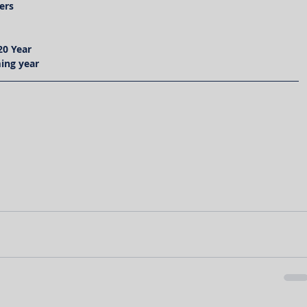
ers
20 Year
ing year