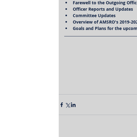
Farewell to the Outgoing Offic
Officer Reports and Updates
Committee Updates
Overview of AMSRO's 2019-20
Goals and Plans for the upcom