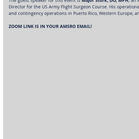
The guest speaker for this event is 
Major Stork, DO, MPH
; an
Director for the US Army Flight Surgeon Course. His operation
and contingency operations in Puerto Rico, Western Europe, a
ZOOM LINK IS IN YOUR AMSRO EMAIL!