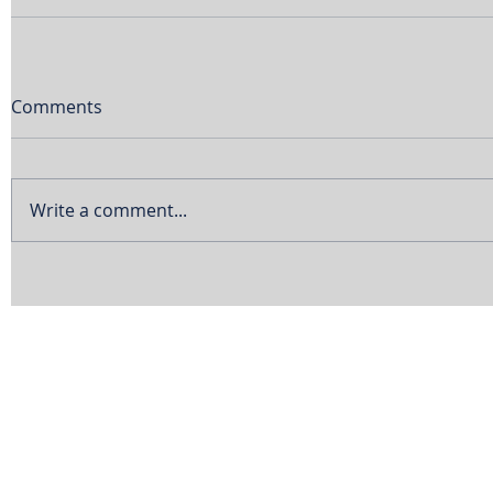
Comments
Write a comment...