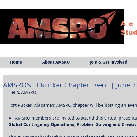
Ae
Stud
Home
About AMSRO
Join & Get Involved
AMSRO's Ft Rucker Chapter Event | June 2
Hello, AMSRO!
Fort Rucker, Alabama's AMSRO chapter will be hosting an even
All AMSRO members are invited to attend this virtual presentat
Global Contingency Operations, Problem Solving and Creativi