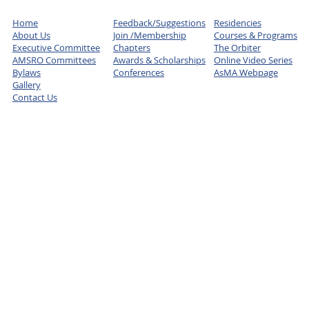
Home
Feedback/Suggestions
Residencies
About Us
Join /Membership
Courses & Programs
Executive Committee
Chapters
The Orbiter
AMSRO Committees
Awards & Scholarships
Online Video Series
Bylaws
Conferences
AsMA Webpage
Gallery
Contact Us