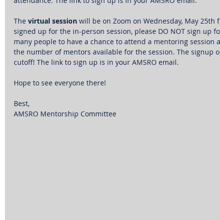
attendance. The link to sign up is in your AMSRO email.
The 
virtual session
 will be on Zoom on Wednesday, May 25th f
signed up for the in-person session, please DO NOT sign up for
many people to have a chance to attend a mentoring session as 
the number of mentors available for the session. The signup o
cutoff! The link to sign up is in your AMSRO email.
Hope to see everyone there!
Best,
AMSRO Mentorship Committee