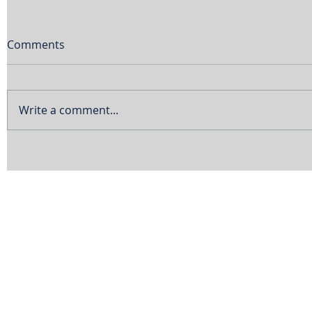
Comments
Write a comment...