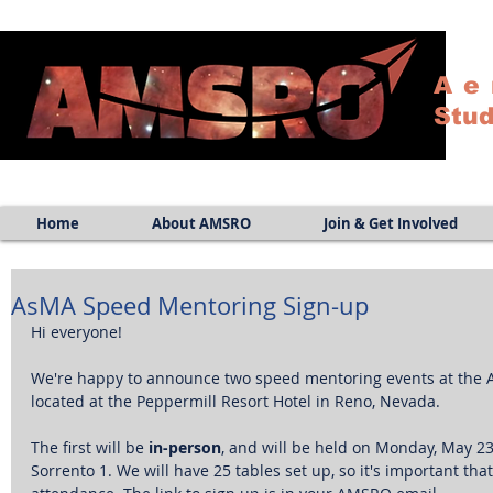
Ae
Stud
Home
About AMSRO
Join & Get Involved
AsMA Speed Mentoring Sign-up
Hi everyone!
We're happy to announce two speed mentoring events at the A
located at the Peppermill Resort Hotel in Reno, Nevada. 
The first will be
 in-person
, and will be held on Monday, May 23r
Sorrento 1. We will have 25 tables set up, so it's important tha