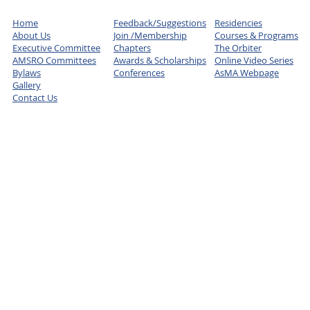
Home
Feedback/Suggestions
Residencies
About Us
Join /Membership
Courses & Programs
Executive Committee
Chapters
The Orbiter
AMSRO Committees
Awards & Scholarships
Online Video Series
Bylaws
Conferences
AsMA Webpage
Gallery
Contact Us