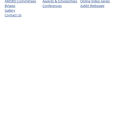
AMSRO Committees
Awards & Scholarships
Online Video Series
Bylaws
Conferences
AsMA Webpage
Gallery
Contact Us