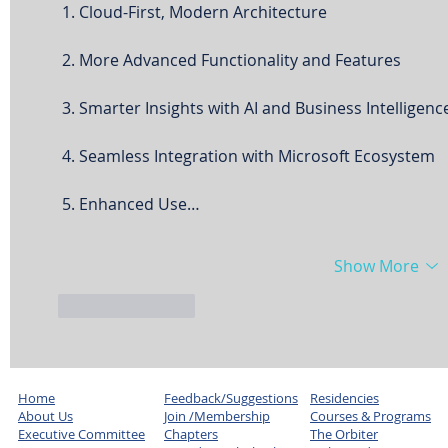
 1. Cloud-First, Modern Architecture
 2. More Advanced Functionality and Features
 3. Smarter Insights with AI and Business Intelligenc
 4. Seamless Integration with Microsoft Ecosystem
 5. Enhanced Use…
Show More
Like
Reply
Home
Feedback/Suggestions
Residencies
About Us
Join /Membership
Courses & Programs
Executive Committee
Chapters
The Orbiter