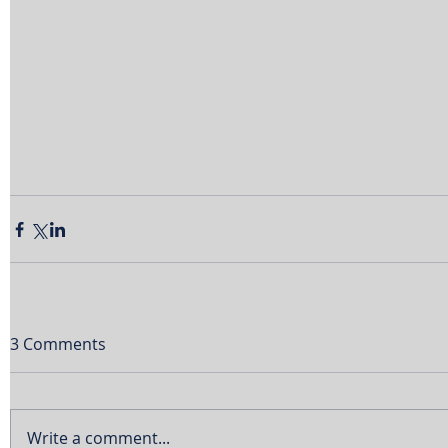
3 Comments
Write a comment...