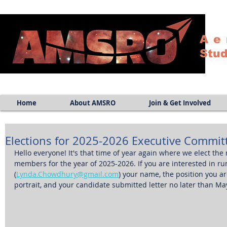
Ae
Stud
Home
About AMSRO
Join & Get Involved
Elections for 2025-2026 Executive Commit
Hello everyone! It's that time of year again where we elect th
members for the year of 2025-2026. If you are interested in r
(
Lynda.Chowdhury@gmail.com
) your name, the position you are
portrait, and your candidate submitted letter no later than May