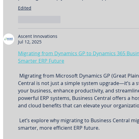
Edited
Like
Reply
Ascent Innovations
Jul 12, 2025
Migrating from Dynamics GP to Dynamics 365 Busine
Smarter ERP Future
 Migrating from Microsoft Dynamics GP (Great Plains) to Dynamics 365 Business 
Central is not just a simple system upgrade—it’s a s
your business, enhance productivity, and streamlin
powerful ERP systems, Business Central offers a host 
and cloud benefits that can elevate your organizati
 Let’s explore why migrating to Business Central might be the key to unlocking a 
smarter, more efficient ERP future.