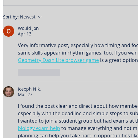
Sort by:
Newest
Would Jon
Apr 13
Very informative post, especially how timing and foc
same skills appear in rhythm games, too. If you want
Geometry Dash Lite browser game
 is a great option
Like
Reply
Joseph Nik.
Mar 27
I found the post clear and direct about how members
especially with the deadline and simple steps to su
I wanted to join a student group but had exams at t
biology exam help
 to manage everything and not mi
planning can help you take part in opportunities like