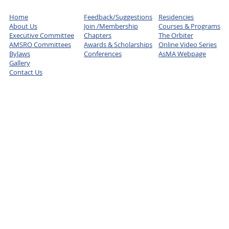
Home
Feedback/Suggestions
Residencies
About Us
Join /Membership
Courses & Programs
Executive Committee
Chapters
The Orbiter
AMSRO Committees
Awards & Scholarships
Online Video Series
Bylaws
Conferences
AsMA Webpage
Gallery
Contact Us