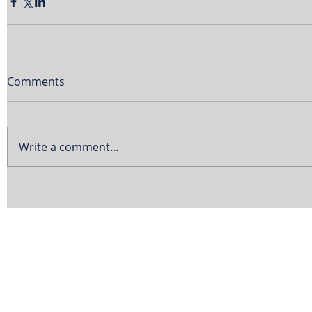
Comments
Write a comment...