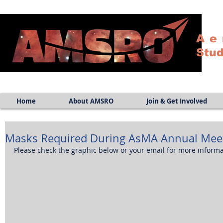
Ae
Stud
Home
About AMSRO
Join & Get Involved
Masks Required During AsMA Annual Meet
Please check the graphic below or your email for more informa