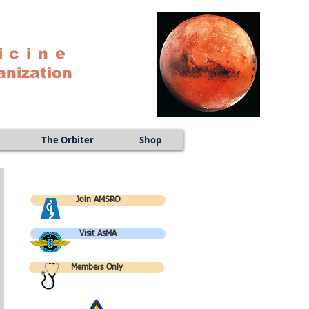
icine
anization
The Orbiter
Shop
Join AMSRO
Visit AsMA
Members Only