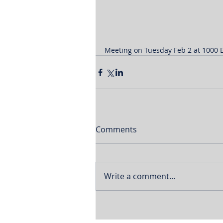
Meeting on Tuesday Feb 2 at 1000 E
Comments
Write a comment...