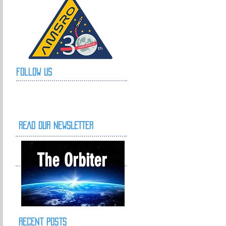
Follow Us
READ OUR NEWSLETTER
The Orbiter
Recent Posts