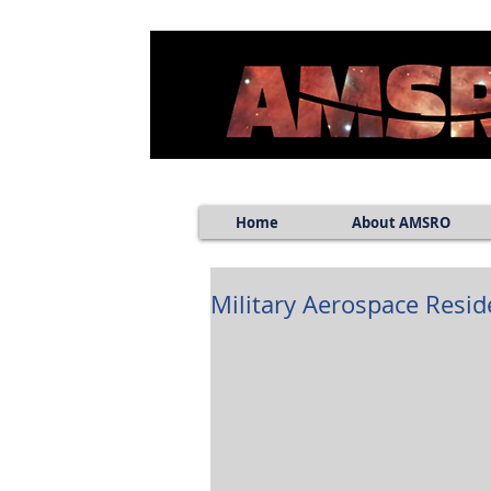
Home
About AMSRO
Military Aerospace Resi