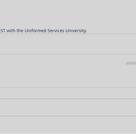
ST with the Uniformed Services University.