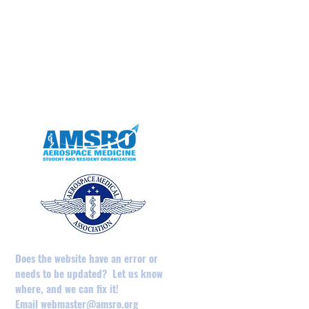
May 2025
April 2025
February 2025
August 2024
December 2023
May 2023
April 2023
Does the website have an error or
needs to be updated? Let us know
where, and we can fix it!
Email
webmaster@amsro.org