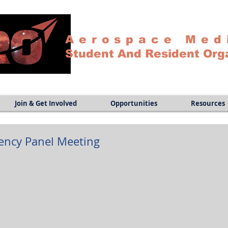
Aerospace Med
Student And Resident Org
Join & Get Involved
Opportunities
Resources
dency Panel Meeting