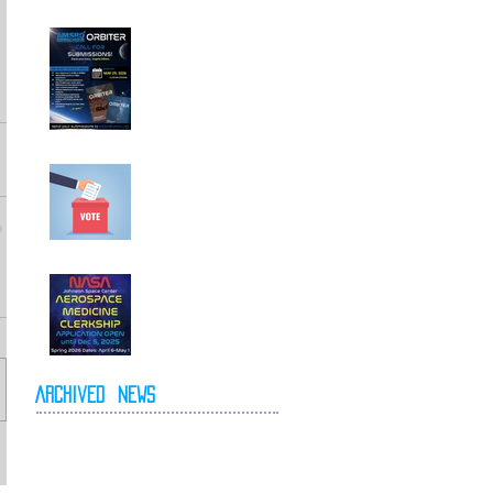
Call For
Submissions!
Elections for 2026-
2027 Executive
Committee
NASA Spring 2026
Clerkship Open for
Applications
Archived
News
May 2026
April 2026
October 2025