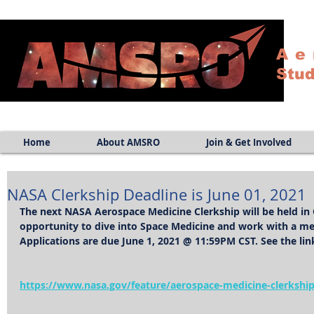
Ae
Stud
Home
About AMSRO
Join & Get Involved
NASA Clerkship Deadline is June 01, 2021
The next NASA Aerospace Medicine Clerkship will be held in O
opportunity to dive into Space Medicine and work with a men
Applications are due June 1, 2021 @ 11:59PM CST. See the lin
https://www.nasa.gov/feature/aerospace-medicine-clerkshi