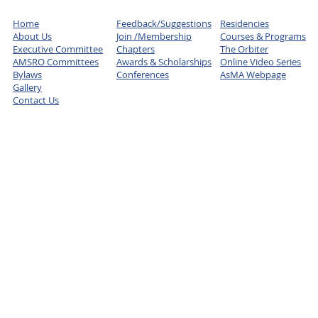
Home
Feedback/Suggestions
Residencies
About Us
Join /Membership
Courses & Programs
Executive Committee
Chapters
The Orbiter
AMSRO Committees
Awards & Scholarships
Online Video Series
Bylaws
Conferences
AsMA Webpage
Gallery
Contact Us