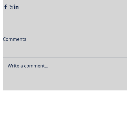
Comments
Write a comment...