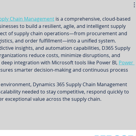
pply Chain Management
 is a comprehensive, cloud-based 
esses to build a resilient, agile, and intelligent supply 
spect of supply chain operations—from procurement and 
istics, and order fulfillment—into a unified system.
redictive insights, and automation capabilities, D365 Supply 
anizations reduce costs, minimize disruptions, and 
s deep integration with Microsoft tools like Power BI, 
Power 
ensures smarter decision-making and continuous process 
al environment, Dynamics 365 Supply Chain Management 
 scalability needed to stay competitive, respond quickly to 
r exceptional value across the supply chain.