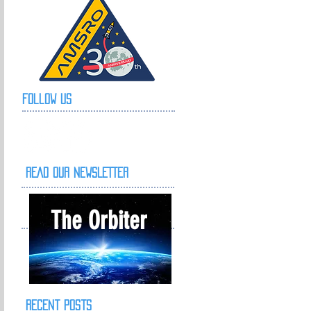
Follow Us
READ OUR NEWSLETTER
The Orbiter
Recent Posts