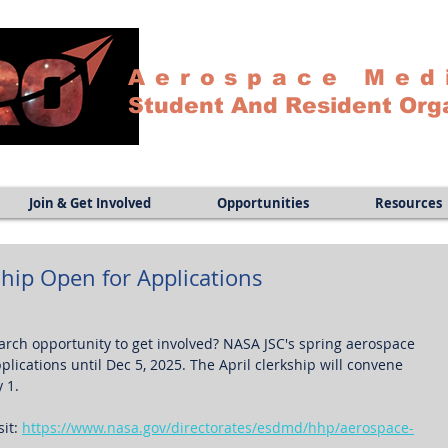
Aerospace Med
Student And Resident Org
Join & Get Involved
Opportunities
Resources
hip Open for Applications
earch opportunity to get involved? NASA JSC's spring aerospace 
lications until Dec 5, 2025. The April clerkship will convene 
 1.
it: 
https://www.nasa.gov/directorates/esdmd/hhp/aerospace-