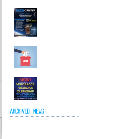
Call For
Submissions!
Elections for 2026-
2027 Executive
Committee
NASA Spring 2026
Clerkship Open for
Applications
Archived
News
May 2026
April 2026
October 2025