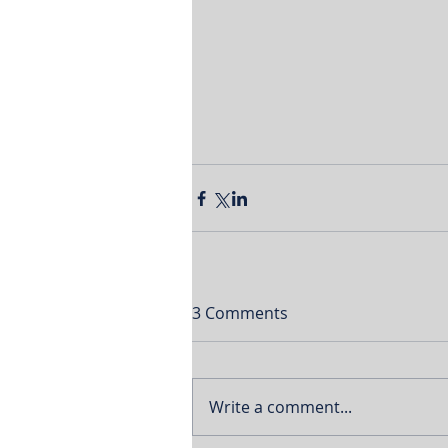
3 Comments
Write a comment...