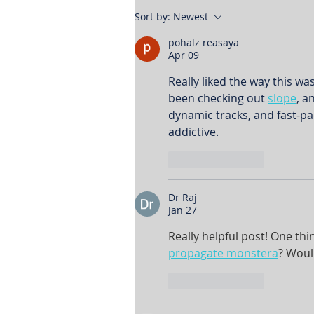
Sort by:
Newest
pohalz reasaya
Apr 09
Really liked the way this wa
been checking out 
slope
, a
dynamic tracks, and fast-p
addictive.
Like
Reply
Dr Raj
Jan 27
Really helpful post! One th
propagate monstera
? Woul
Like
Reply