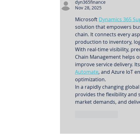
dyn365finance
Nov 28, 2025
Microsoft 
Dynamics 365 Su
solution that empowers busin
chain. It connects every a
production to inventory, log
With real-time visibility, p
Chain Management helps org
improve service delivery. It
Automate
, and Azure IoT 
optimization.
In a rapidly changing glob
provides the flexibility and
market demands, and delive
Like
Reply