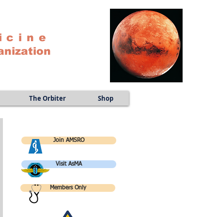
icine
anization
The Orbiter
Shop
Join AMSRO
Visit AsMA
Members Only