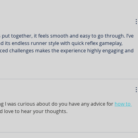
s put together, it feels smooth and easy to go through. I’ve 
nd its endless runner style with quick reflex gameplay, 
aced challenges makes the experience highly engaging and 
ing I was curious about do you have any advice for 
how to 
d love to hear your thoughts.