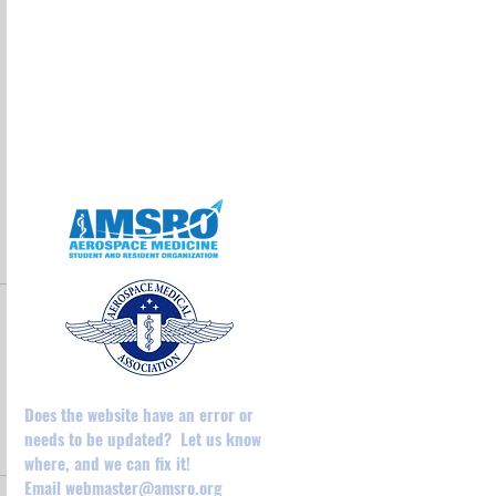
May 2025
April 2025
February 2025
August 2024
December 2023
May 2023
April 2023
Does the website have an error or
needs to be updated? Let us know
where, and we can fix it!
Email
webmaster@amsro.org