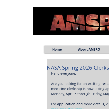
Home
About AMSRO
NASA Spring 2026 Clerks
Hello everyone, 
Are you looking for an exciting res
medicine clerkship is now taking app
Monday, April 6 through Friday, May
For application and more details, vis