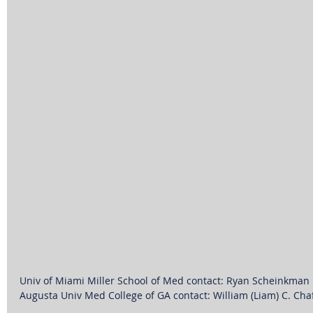
Univ of Miami Miller School of Med contact: Ryan Scheinkman
Augusta Univ Med College of GA contact: William (Liam) C. Cha