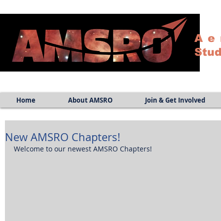
Ae
Stud
Home
About AMSRO
Join & Get Involved
New AMSRO Chapters!
Welcome to our newest AMSRO Chapters! 