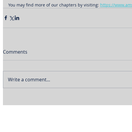
You may find more of our chapters by visiting: 
https://www.am
Comments
Write a comment...