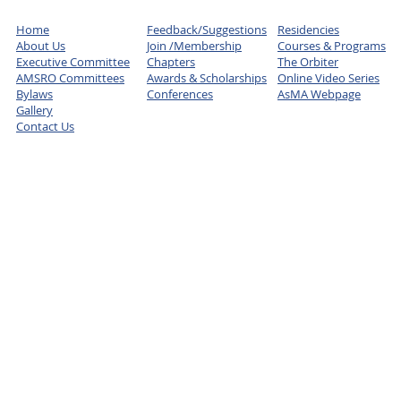
Home
Feedback/Suggestions
Residencies
About Us
Join /Membership
Courses & Programs
Executive Committee
Chapters
The Orbiter
AMSRO Committees
Awards & Scholarships
Online Video Series
Bylaws
Conferences
AsMA Webpage
Gallery
Contact Us