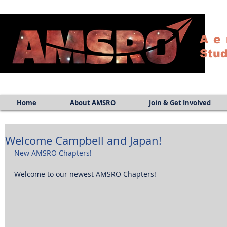
Ae
Stud
Home
About AMSRO
Join & Get Involved
Welcome Campbell and Japan!
New AMSRO Chapters!
Welcome to our newest AMSRO Chapters! 