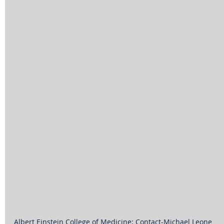
Albert Einstein College of Medicine; Contact-Michael Leone