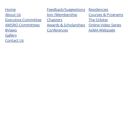
Home
Feedback/Suggestions
Residencies
About Us
Join /Membership
Courses & Programs
Executive Committee
Chapters
The Orbiter
AMSRO Committees
Awards & Scholarships
Online Video Series
Bylaws
Conferences
AsMA Webpage
Gallery
Contact Us