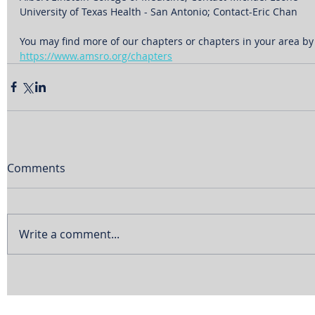
University of Texas Health - San Antonio; Contact-Eric Chan
You may find more of our chapters or chapters in your area by v
https://www.amsro.org/chapters
Comments
Write a comment...