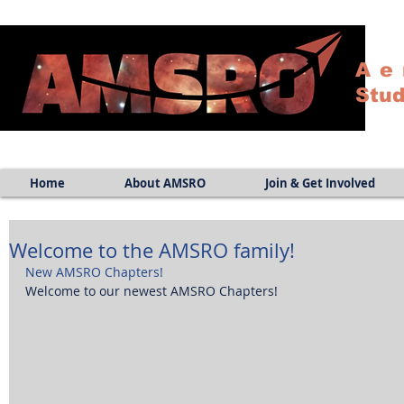
Ae
Stud
Home
About AMSRO
Join & Get Involved
Welcome to the AMSRO family!
New AMSRO Chapters!
Welcome to our newest AMSRO Chapters! 