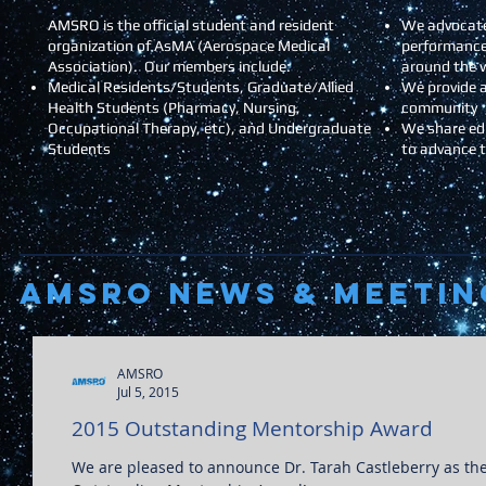
AMSRO is the official student and resident
We advocate
organization of AsMA (Aerospace Medical
performance
Association). Our members include:
around the 
Medical Residents/Students, Graduate/Allied
We provide a
Health Students (Pharmacy, Nursing,
community
Occupational Therapy, etc), and Undergraduate
We share ed
Students
to advance 
AMSRO NEWS & Meetin
AMSRO
Jul 5, 2015
2015 Outstanding Mentorship Award
We are pleased to announce Dr. Tarah Castleberry as the winner of this year's AMSRO