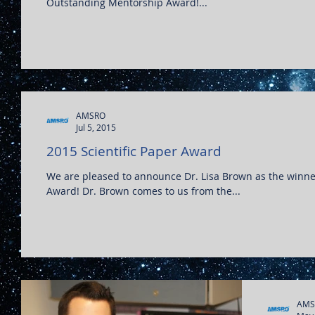
Outstanding Mentorship Award!...
AMSRO
Jul 5, 2015
2015 Scientific Paper Award
We are pleased to announce Dr. Lisa Brown as the winner
Award! Dr. Brown comes to us from the...
AMS