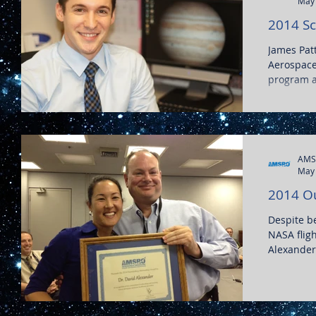
May 
2014 Sc
James Pat
Aerospace
program at
AMS
May 
2014 O
Despite b
NASA fligh
Alexander