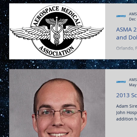
AMS
Dec 
ASMA 2
and Dol
Orlando, 
AMS
May 
2013 Sc
Adam Sirek
John Hospi
addition t