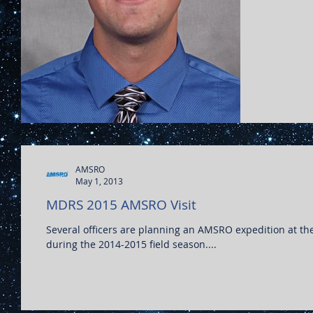
AMSRO
May 1, 2013
MDRS 2015 AMSRO Visit
Several officers are planning an AMSRO expedition at the Mars Desert Research Station (MDRS)
during the 2014-2015 field season....