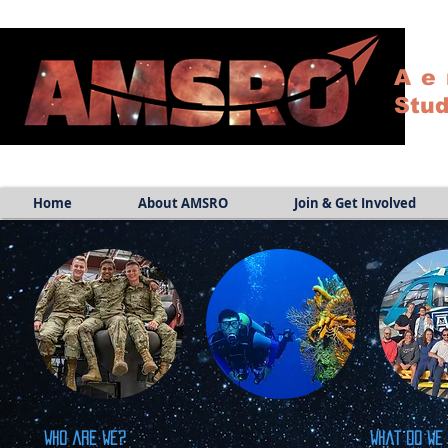
Ae
Stud
Home
About AMSRO
Join & Get Involved
Who are we?
What do we