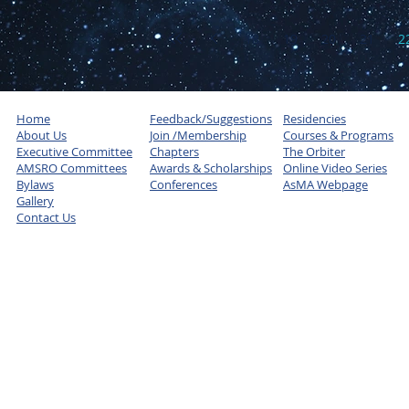
18
19
20
21
2
Home
Feedback/Suggestions
Residencies
About Us
Join /Membership
Courses & Programs
Executive Committee
Chapters
The Orbiter
AMSRO Committees
Awards & Scholarships
Online Video Series
Bylaws
Conferences
AsMA Webpage
Gallery
Contact Us