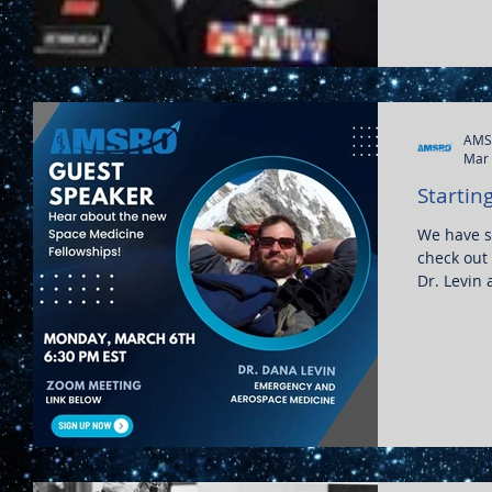
AMS
Mar 
Startin
We have s
check out
Dr. Levin 