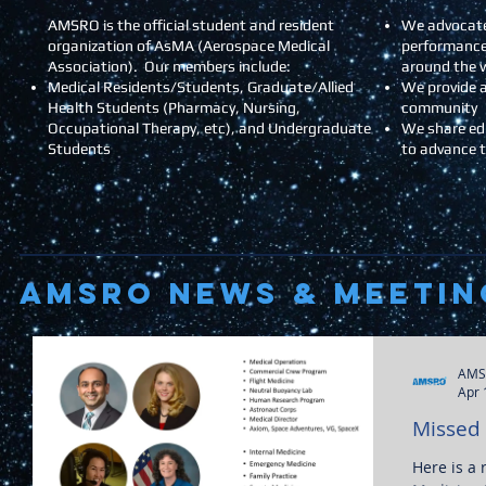
AMSRO is the official student and resident
We advocate
organization of AsMA (Aerospace Medical
performance
Association). Our members include:
around the 
Medical Residents/Students, Graduate/Allied
We provide a
Health Students (Pharmacy, Nursing,
community
Occupational Therapy, etc), and Undergraduate
We share ed
Students
to advance 
AMSRO NEWS & Meetin
AMS
Apr 
Missed
Here is a