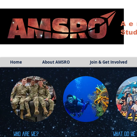
Ae
Stud
Home
About AMSRO
Join & Get Involved
Who are we?
What do we