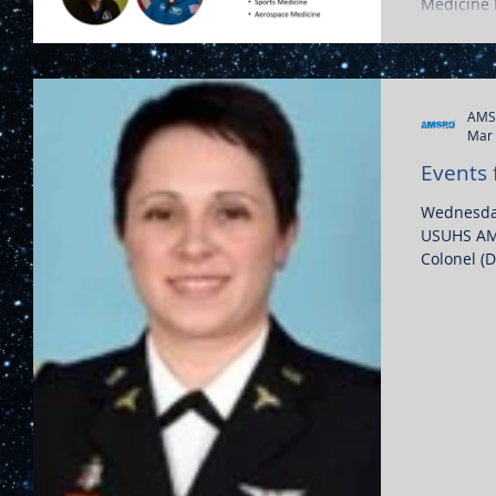
Medicine P
aerospac
AMS
Mar 
Events 
Wednesday
USUHS AMS
Colonel (D