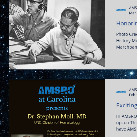
AMS
Mar 
Honorin
Photo Cred
History Mo
Marchbanks
AMS
Feb 
Excitin
Hi AMSRO 
up, on Th
have AMSR