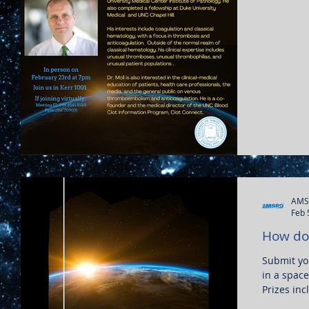
AMS
Feb 
How do 
Submit you
in a space
Prizes inc