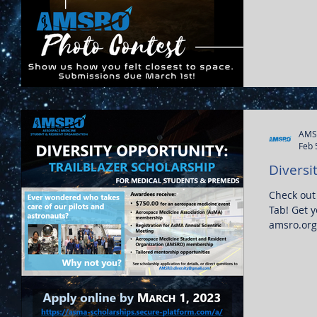
AMS
Feb 
Diversit
Check out
Tab! Get y
amsro.org