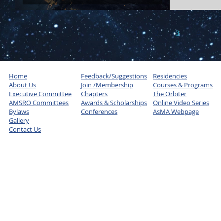
1
2
3
4
5
Home
Feedback/Suggestions
Residencies
About Us
Join /Membership
Courses & Programs
Executive Committee
Chapters
The Orbiter
AMSRO Committees
Awards & Scholarships
Online Video Series
Bylaws
Conferences
AsMA Webpage
Gallery
Contact Us