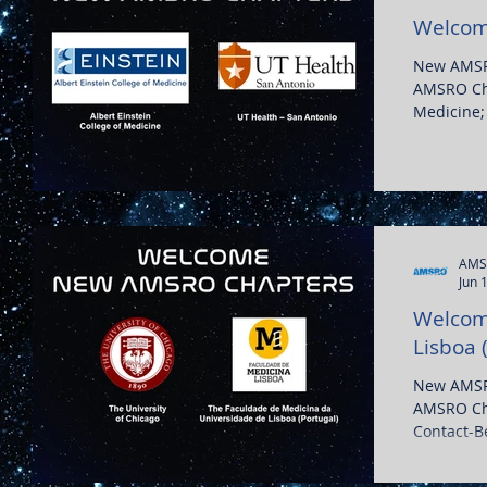
Welcom
New AMSR
AMSRO Cha
Medicine;
Texas...
AMS
Jun 
Welcome
Lisboa 
New AMSR
AMSRO Cha
Contact-
Medicina d