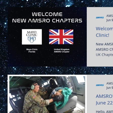
AMS
Jun 
Welcom
Clinic!
New AMSR
AMSRO Cha
AMS
Jun 
AMSRO's
June 22
Hello, AM