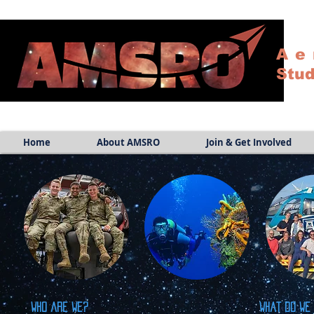
Ae
Stud
Home
About AMSRO
Join & Get Involved
Who are we?
What do we