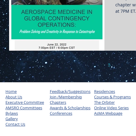
chapter wi
at 7PM ET
3
4
5
6
7
Home
Feedback/Suggestions
Residencies
About Us
Join /Membership
Courses & Programs
Executive Committee
Chapters
The Orbiter
AMSRO Committees
Awards & Scholarships
Online Video Series
Bylaws
Conferences
AsMA Webpage
Gallery
Contact Us