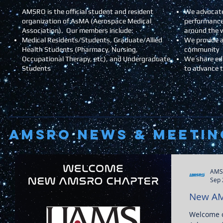
AMSRO is the official student and resident
We advocate
organization of AsMA (Aerospace Medical
performance
Association). Our members include:
around the 
Medical Residents/Students, Graduate/Allied
We provide a
Health Students (Pharmacy, Nursing,
community
Occupational Therapy, etc), and Undergraduate
We share ed
Students
to advance 
AMSRO NEWS & Meetin
AMS
Sep 
New AM
Welcome o