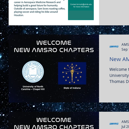
AMS
Sep 
New AM
Welcome 
University
Thomas Dia
AMS
Jul 