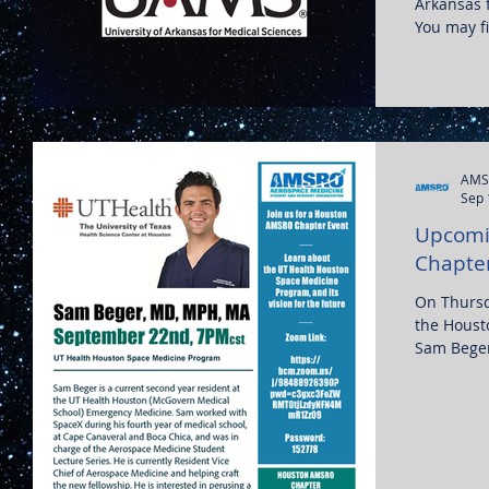
Arkansas f
You may fi
AMS
Sep 
Upcomi
Chapte
On Thursd
the Houst
Sam Beger