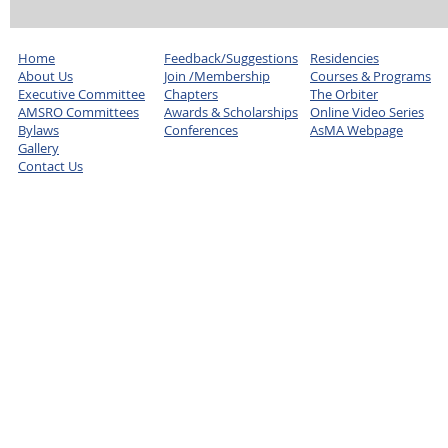
Home
Feedback/Suggestions
Residencies
About Us
Join /Membership
Courses & Programs
Executive Committee
Chapters
The Orbiter
AMSRO Committees
Awards & Scholarships
Online Video Series
Bylaws
Conferences
AsMA Webpage
Gallery
Contact Us