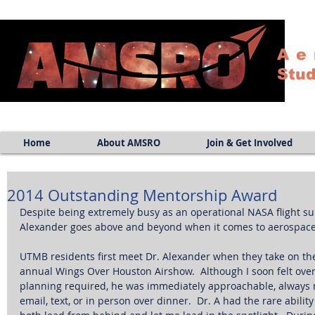
Ae
Stud
Home
About AMSRO
Join & Get Involved
2014 Outstanding Mentorship Award
Despite being extremely busy as an operational NASA flight sur
Alexander goes above and beyond when it comes to aerospace 
UTMB residents first meet Dr. Alexander when they take on the
annual Wings Over Houston Airshow.  Although I soon felt ov
planning required, he was immediately approachable, always m
email, text, or in person over dinner.  Dr. A had the rare ability