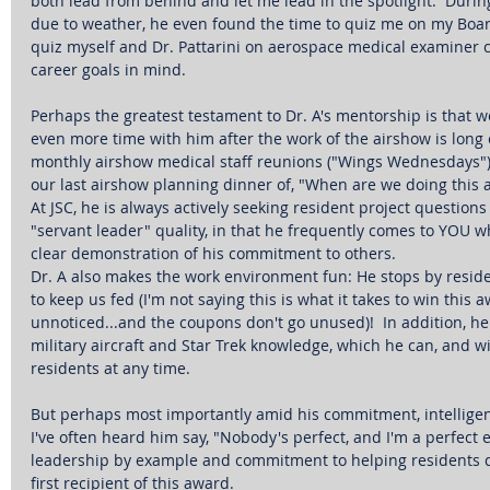
both lead from behind and let me lead in the spotlight.  During 
due to weather, he even found the time to quiz me on my Boar
quiz myself and Dr. Pattarini on aerospace medical examiner c
career goals in mind. 
Perhaps the greatest testament to Dr. A's mentorship is that w
even more time with him after the work of the airshow is long o
monthly airshow medical staff reunions ("Wings Wednesdays"), 
our last airshow planning dinner of, "When are we doing this a
At JSC, he is always actively seeking resident project question
"servant leader" quality, in that he frequently comes to YOU wh
clear demonstration of his commitment to others. 
Dr. A also makes the work environment fun: He stops by reside
to keep us fed (I'm not saying this is what it takes to win this a
unnoticed...and the coupons don't go unused)!  In addition, he
military aircraft and Star Trek knowledge, which he can, and w
residents at any time. 
But perhaps most importantly amid his commitment, intelligenc
I've often heard him say, "Nobody's perfect, and I'm a perfect 
leadership by example and commitment to helping residents do
first recipient of this award. 