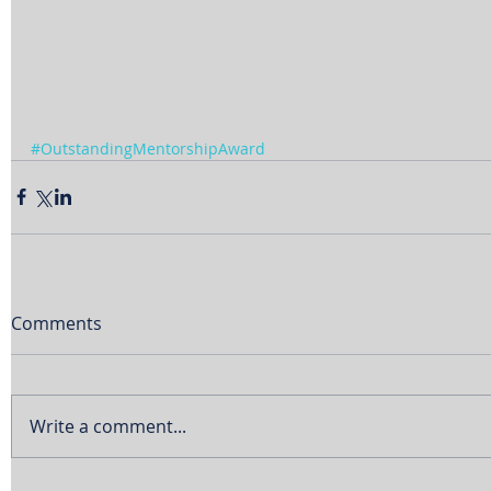
#OutstandingMentorshipAward
Comments
Write a comment...