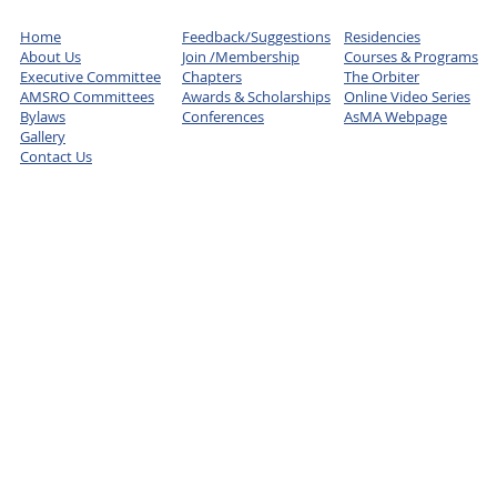
Home
Feedback/Suggestions
Residencies
About Us
Join /Membership
Courses & Programs
Executive Committee
Chapters
The Orbiter
AMSRO Committees
Awards & Scholarships
Online Video Series
Bylaws
Conferences
AsMA Webpage
Gallery
Contact Us