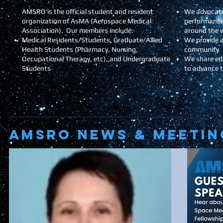
AMSRO is the official student and resident
We advocate
organization of AsMA (Aerospace Medical
performance
Association). Our members include:
around the 
Medical Residents/Students, Graduate/Allied
We provide a
Health Students (Pharmacy, Nursing,
community
Occupational Therapy, etc), and Undergraduate
We share ed
Students
to advance 
AMSRO NEWS & Meetin