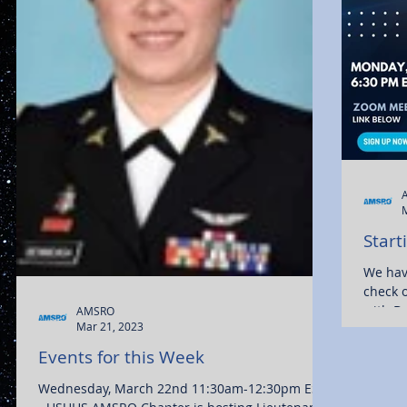
Start
We hav
check 
with Dr
AMSRO
Mar 21, 2023
Events for this Week
Wednesday, March 22nd 11:30am-12:30pm EST -