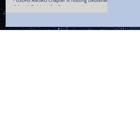
- USUHS AMSRO Chapter is hosting Lieutenant
Colonel (Dr.) Jennifer Benincasa. Lieutenant...