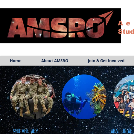
Ae
Stud
Home
About AMSRO
Join & Get Involved
Who are we?
What do we