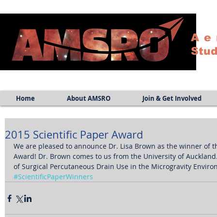
Ae
Stud
Home
About AMSRO
Join & Get Involved
2015 Scientific Paper Award
We are pleased to announce Dr. Lisa Brown as the winner of th
Award! Dr. Brown comes to us from the University of Auckland. T
of Surgical Percutaneous Drain Use in the Microgravity Enviro
#ScientificPaperWinners