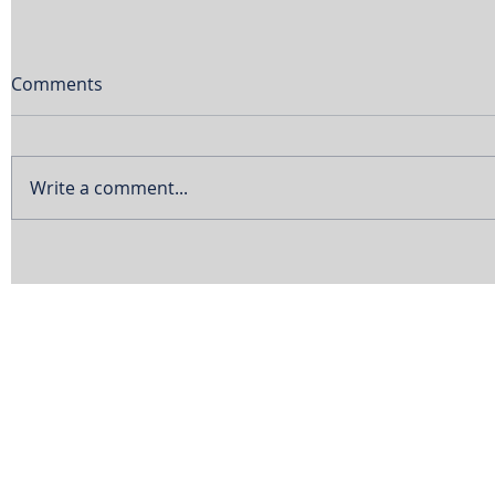
Comments
Write a comment...