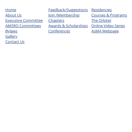
Home
Feedback/Suggestions
Residencies
About Us
Join /Membership
Courses & Programs
Executive Committee
Chapters
The Orbiter
AMSRO Committees
Awards & Scholarships
Online Video Series
Bylaws
Conferences
AsMA Webpage
Gallery
Contact Us