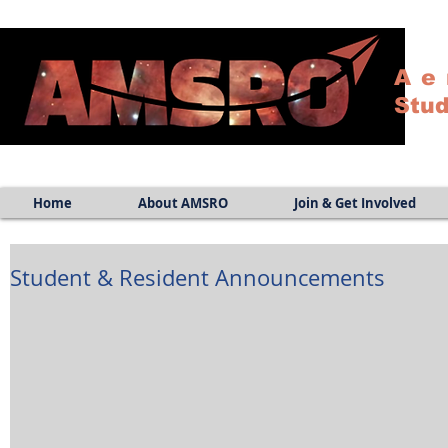
Ae
Stud
Home
About AMSRO
Join & Get Involved
Student & Resident Announcements