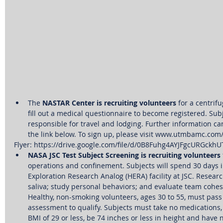
The 
NASTAR Center is recruiting volunteers
 for a centrif
fill out a medical questionnaire to become registered. Subj
responsible for travel and lodging. Further information can
the link below. To sign up, please visit www.utmbamc.com
Flyer: https://drive.google.com/file/d/0B8Fuhg4AYJFgcURGckh
NASA JSC Test Subject Screening is recruiting volunteers
operations and confinement. Subjects will spend 30 days 
Exploration Research Analog (HERA) facility at JSC. Research
saliva; study personal behaviors; and evaluate team cohe
Healthy, non-smoking volunteers, ages 30 to 55, must pass 
assessment to qualify. Subjects must take no medications, 
BMI of 29 or less, be 74 inches or less in height and have 