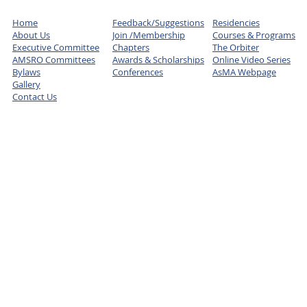
Home
Feedback/Suggestions
Residencies
About Us
Join /Membership
Courses & Programs
Executive Committee
Chapters
The Orbiter
AMSRO Committees
Awards & Scholarships
Online Video Series
Bylaws
Conferences
AsMA Webpage
Gallery
Contact Us