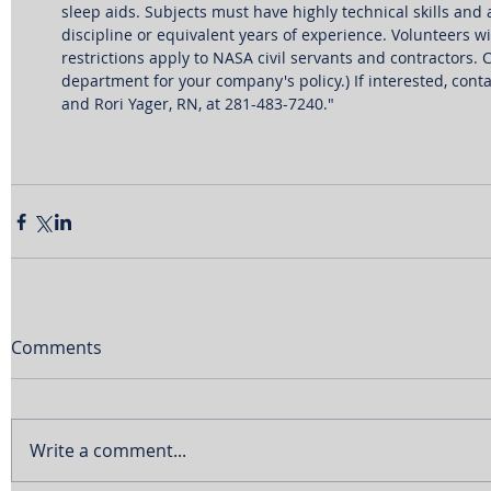
sleep aids. Subjects must have highly technical skills and
discipline or equivalent years of experience. Volunteers 
restrictions apply to NASA civil servants and contractors
department for your company's policy.) If interested, conta
and Rori Yager, RN, at 281-483-7240."  
Comments
Write a comment...