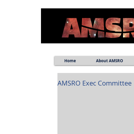
Home
About AMSRO
AMSRO Exec Committee E