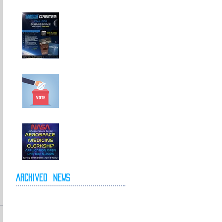
Call For
Submissions!
Elections for 2026-
2027 Executive
Committee
NASA Spring 2026
Clerkship Open for
Applications
Archived
News
May 2026
April 2026
October 2025