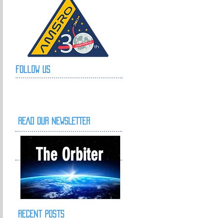
Follow Us
READ OUR NEWSLETTER
The Orbiter
Recent Posts