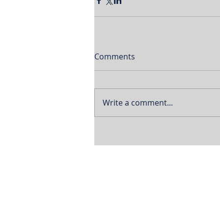
Comments
Write a comment...