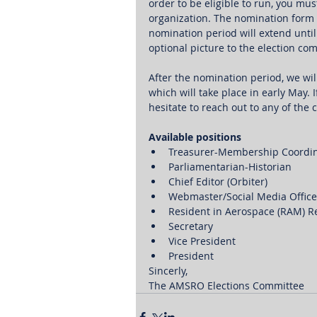
order to be eligible to run, you mu
organization. The nomination form 
nomination period will extend until
optional picture to the election c
After the nomination period, we wil
which will take place in early May. 
hesitate to reach out to any of th
Available positions
Treasurer-Membership Coordin
Parliamentarian-Historian
Chief Editor (Orbiter) 
Webmaster/Social Media Office
Resident in Aerospace (RAM) R
Secretary
Vice President
President
Sincerly,
The AMSRO Elections Committee