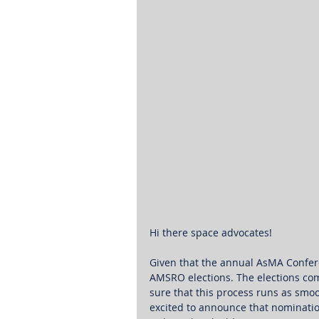
Hi there space advocates! 
Given that the annual AsMA Conferen
AMSRO elections. The elections co
sure that this process runs as smoo
excited to announce that nominatio