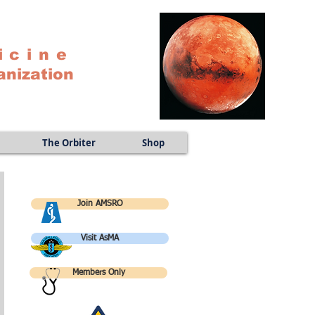
icine
anization
The Orbiter
Shop
Join AMSRO
Visit AsMA
Members Only