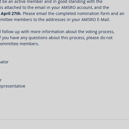
st be an active member and in good standing with the 
is attached to the email in your AMSRO account, and the 
 
April 27th
. Please email the completed nomination form and an 
ommittee members to the addresses in your AMSRO E-Mail.
l follow up with more information about the voting process, 
If you have any questions about this process, please do not 
e committee members.  
ator
r
epresentative