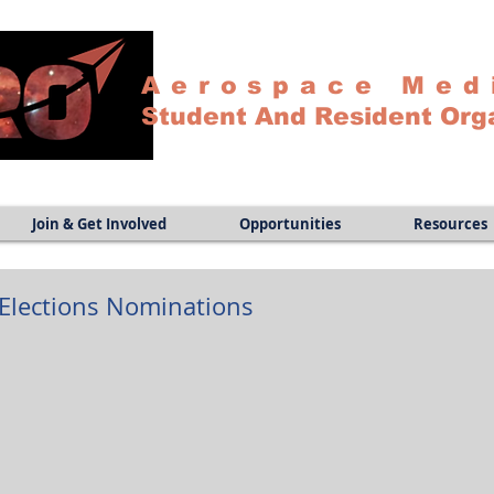
Aerospace Med
Student And Resident Org
Join & Get Involved
Opportunities
Resources
lections Nominations