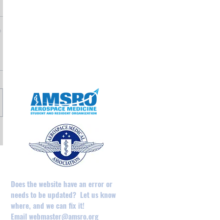
May 2025
April 2025
February 2025
August 2024
December 2023
May 2023
April 2023
Does the website have an error or
needs to be updated? Let us know
where, and we can fix it!
Email
webmaster@amsro.org