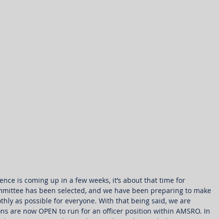
ce is coming up in a few weeks, it’s about that time for 
mmittee has been selected, and we have been preparing to make 
thly as possible for everyone. With that being said, we are 
ns are now OPEN to run for an officer position within AMSRO. In 