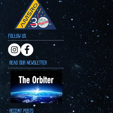
Follow Us
READ OUR NEWSLETTER
The Orbiter
Recent Posts