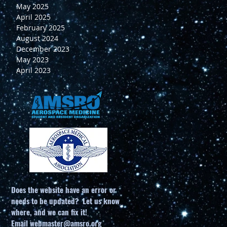
May 2025
April 2025
February 2025
August 2024
December 2023
May 2023
April 2023
g
Does the website have an error or
needs to be updated? Let us know
1.
where, and we can fix it!
r
Email
webmaster@amsro.org