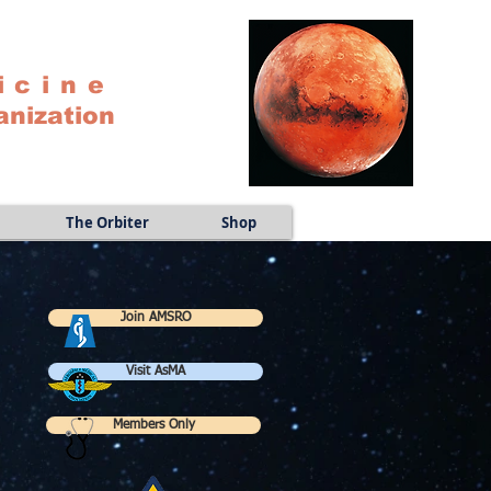
icine
anization
The Orbiter
Shop
Join AMSRO
Visit AsMA
Members Only