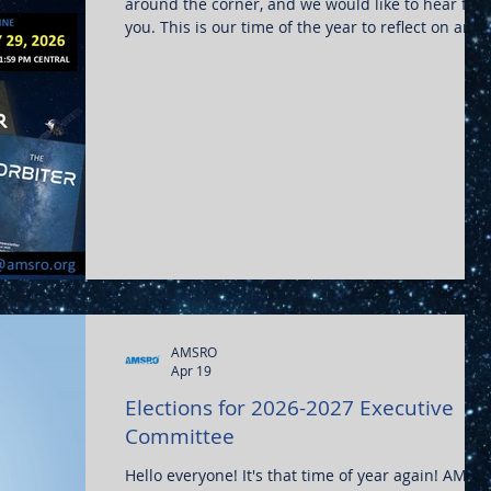
around the corner, and we would like to hear fro
you. This is our time of the year to reflect on any
noteworthy experiences and to share them with
the community. Whether it is research, thoughts 
Artemis, or aviation stories, all are appreciated.
Please send all submissions to editor@amsro.org
or reach out for further info!
AMSRO
Apr 19
Elections for 2026-2027 Executive
Committee
Hello everyone! It's that time of year again! AMSR