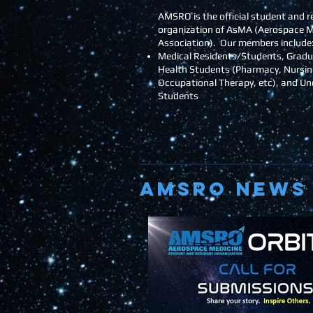
AMSRO is the official student and r
organization of AsMA (Aerospace M
Association). Our members include
Medical Residents/Students, Gradu
Health Students (Pharmacy, Nursin
Occupational Therapy, etc), and U
Students
AMSRO NEWS 