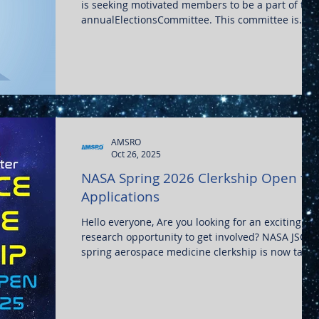
is seeking motivated members to be a part of the
annualElectionsCommittee. This committee is
tasked with carrying out theelectionsfor our
Executive Board positions every year. We are
looking to bring on five AMSRO members to carry
out this task. In order to serve on the elections
committee, members must: 1. Be a member of
AMSRO in good standing 2. Not currently hold an
executive officership 3. Not run for any executive
offi
AMSRO
Oct 26, 2025
NASA Spring 2026 Clerkship Open for
Applications
Hello everyone, Are you looking for an exciting
research opportunity to get involved? NASA JSC's
spring aerospace medicine clerkship is now takin
applications until Dec 5, 2025. The April clerkship
will convene Monday, April 6 through Friday, May 
For application and more details, visit:
https://www.nasa.gov/directorates/esdmd/hhp/ae