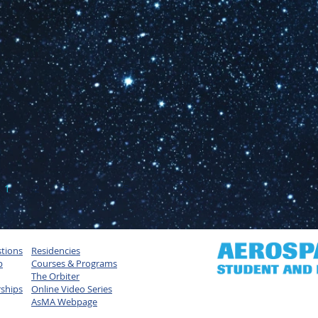
1
2
3
4
5
tions
Residencies
p
Courses & Programs
The Orbiter
rships
Online Video Series
AsMA Webpage