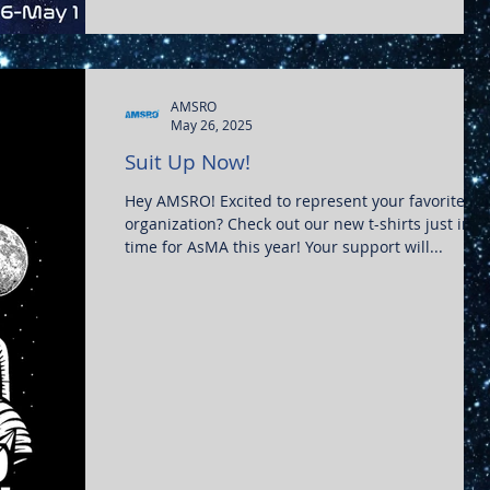
ospace-medicine-clerkship/
AMSRO
May 26, 2025
Suit Up Now!
Hey AMSRO! Excited to represent your favorite
organization? Check out our new t-shirts just in
time for AsMA this year! Your support will...