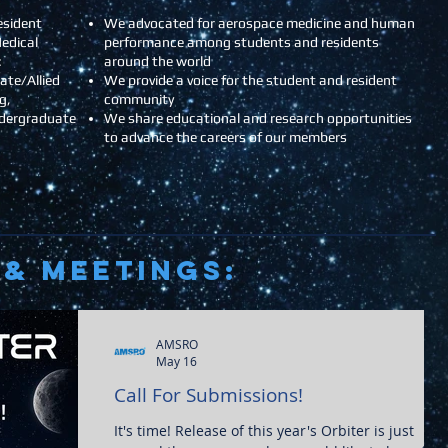
esident
We advocated for aerospace medicine and human
edical
performance among students and residents
:
around the world
ate/Allied
We provide a voice for the student and resident
g,
community
ndergraduate
We share educational and research opportunities
to advance the careers of our members
& Meetings:
AMSRO
May 16
Call For Submissions!
It's time! Release of this year's Orbiter is just