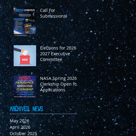
m
Call For
Submissions!
on
Elections for 2026-
2027 Executive
Committee
NASA Spring 2026
Clerkship Open for
Applications
Archived
News
May 2026
April 2026
O
October 2025