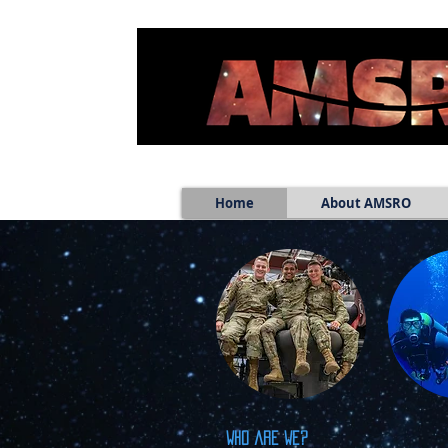
Home
About AMSRO
Who are we?