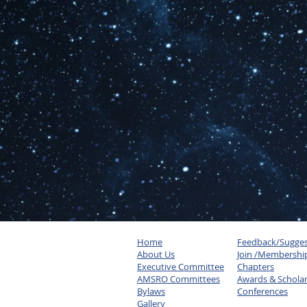
Home
Feedback/Sugges
About Us
Join /Membershi
Executive Committee
Chapters
AMSRO Committees
Awards & Schola
Bylaws
Conferences
Gallery