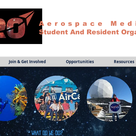
Aerospace Med
Student And Resident Org
Join & Get Involved
Opportunities
Resources
What do we do?