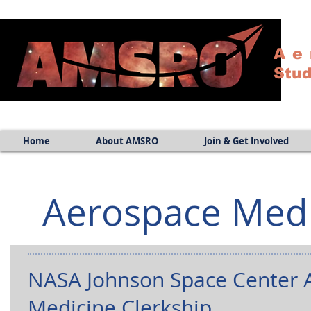
Ae
Stud
Home
About AMSRO
Join & Get Involved
Aerospace Med
NASA Johnson Space Center 
Medicine Clerkship