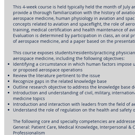
This 4-week course is held typically held the month of July an
provide a thorough familiarization with the history of aviatio
aerospace medicine, human physiology in aviation and spac
concepts related to aviation and spaceflight, the role of aero
training, medical certification and health maintenance of av
Evaluation is determined by participation in class, an oral p
of aerospace medicine, and a paper based on the presentati
This course exposes students/residents/practicing physicians
aerospace medicine, including the following objectives:
Identifying a circumstance in which human factors impose u
or proposed aerospace operations
Review the literature pertinent to the issue
Recognize gaps in the related knowledge base
Outline research objective to address the knowledge base de
Introduction and understanding of civil, military, internatio
medicine topics
Introduction and interaction with leaders from the field of
Understand the role of regulation on the health and safety 
The following core and specialty competencies are addresse
General: Patient Care, Medical Knowledge, Interpersonal & 
Professionalism