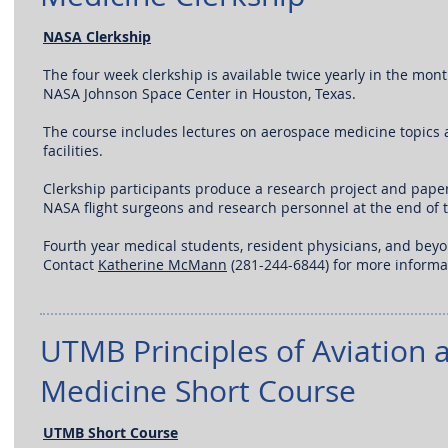
NASA Clerkship
The four week clerkship is available twice yearly in the mont
NASA Johnson Space Center in Houston, Texas.
The course includes lectures on aerospace medicine topics a
facilities.
Clerkship participants produce a research project and paper
NASA flight surgeons and research personnel at the end of 
Fourth year medical students, resident physicians, and bey
Contact
Katherine McMann
(281-244-6844) for more informa
UTMB Principles of Aviation 
Medicine Short Course
UTMB Short Course