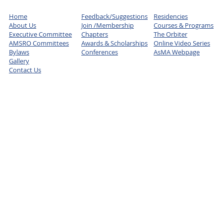
Home
Feedback/Suggestions
Residencies
About Us
Join /Membership
Courses & Programs
Executive Committee
Chapters
The Orbiter
AMSRO Committees
Awards & Scholarships
Online Video Series
Bylaws
Conferences
AsMA Webpage
Gallery
Contact Us