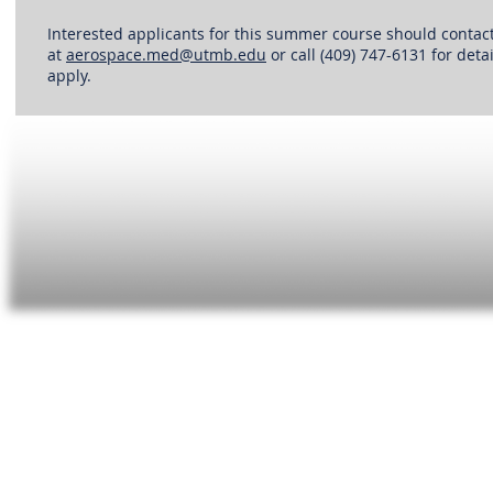
Interested applicants for this summer course should contac
at
aerospace.med@utmb.edu
or call (409) 747-6131 for det
apply.