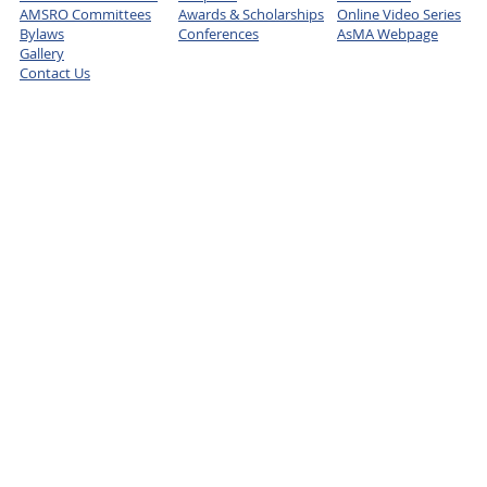
AMSRO Committees
Awards & Scholarships
Online Video Series
Bylaws
Conferences
AsMA Webpage
Gallery
Contact Us