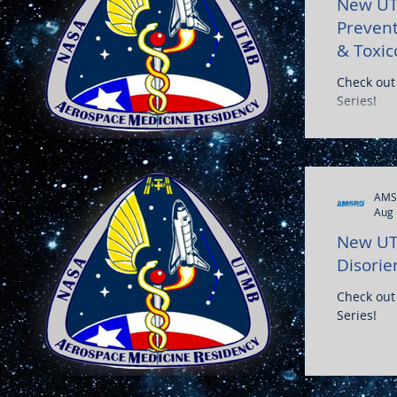
New UT
Prevent
& Toxic
Check out
Series!
AMS
Aug 
New UT
Disorie
Check out
Series!