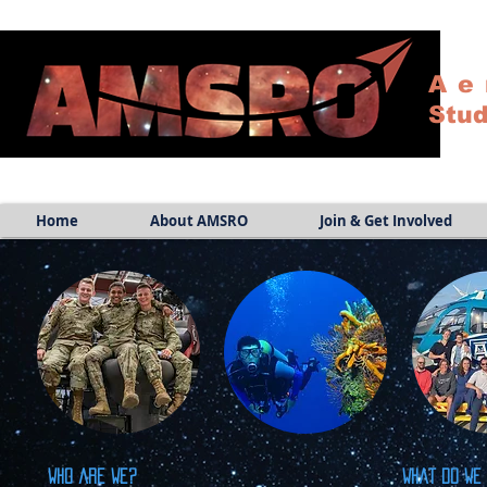
Ae
Stud
Home
About AMSRO
Join & Get Involved
Who are we?
What do we