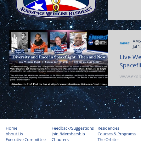
AMS
Jul 
Live We
Spacefl
www.explo
15
16
17
18
1
Home
Feedback/Suggestions
Residencies
About Us
Join /Membership
Courses & Programs
Executive Committee
Chapters
The Orbiter