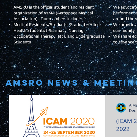
AMSRO is the official student and resident
We advocate
organization of AsMA (Aerospace Medical
performance
Association). Our members include:
around the 
Medical Residents/Students, Graduate/Allied
We provide a
Health Students (Pharmacy, Nursing,
community
Occupational Therapy, etc), and Undergraduate
We share ed
Students
to advance 
AMSRO NEWS & Meetin
A M
Dec 
(ICAM 
2022