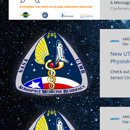
A Message
Conferenc
Postponed
AMS
Dec 
New UT
Physiol
Check out
Series! Cl
AMS
Sep 