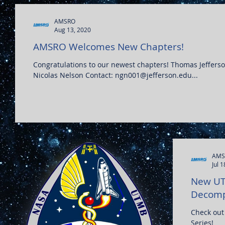
AMSRO
Aug 13, 2020
AMSRO Welcomes New Chapters!
Congratulations to our newest chapters! Thomas Jefferson Univ
Nicolas Nelson Contact: ngn001@jefferson.edu...
AMS
Jul 
New UT
Decompr
Check out
Series!