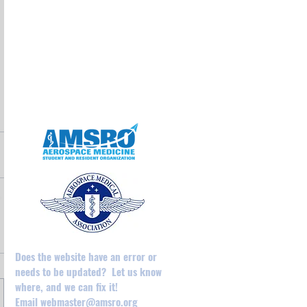
May 2025
April 2025
February 2025
August 2024
December 2023
May 2023
April 2023
Does the website have an error or
needs to be updated? Let us know
where, and we can fix it!
Email
webmaster@amsro.org