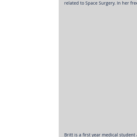
related to Space Surgery. In her fr
Britt is a first year medical student