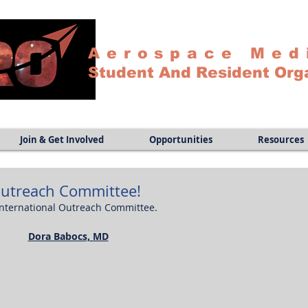
Aerospace Med
Student And Resident Org
Join & Get Involved
Opportunities
Resources
Outreach Committee!
International Outreach Committee.
Dora Babocs, MD