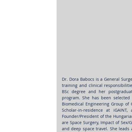
Dr. Dora Babocs is a General Surge
training and clinical responsibili
BSc degree and her postgraduate 
program. She has been selected f
Biomedical Engineering Group of O
Scholar-in-residence at iGAINT
Founder/President of the Hungarian
are Space Surgery, Impact of Sex/G
and deep space travel. She leads an