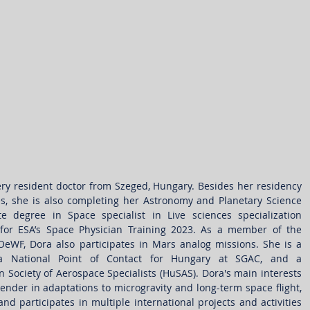
ry resident doctor from Szeged, Hungary. Besides her residency 
ties, she is also completing her Astronomy and Planetary Science 
degree in Space specialist in Live sciences specialization 
or ESA’s Space Physician Training 2023. As a member of the 
eWF, Dora also participates in Mars analog missions. She is a 
, a National Point of Contact for Hungary at SGAC, and a 
 Society of Aerospace Specialists (HuSAS). Dora's main interests 
ender in adaptations to microgravity and long-term space flight, 
d participates in multiple international projects and activities 