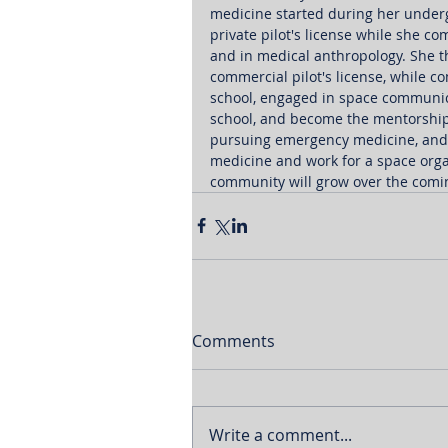
medicine started during her under
private pilot's license while she c
and in medical anthropology. She th
commercial pilot's license, while c
school, engaged in space communic
school, and become the mentorship 
pursuing emergency medicine, and 
medicine and work for a space orga
community will grow over the coming
Comments
Write a comment...