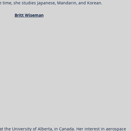
ee time, she studies Japanese, Mandarin, and Korean.
Britt Wiseman
 at the University of Alberta, in Canada. Her interest in aerospace 