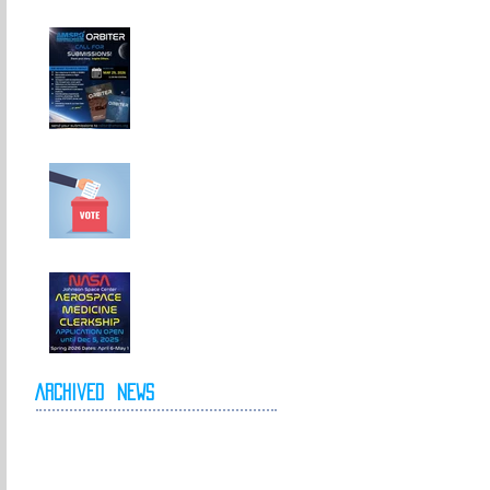
Call For
Submissions!
Elections for 2026-
2027 Executive
Committee
NASA Spring 2026
Clerkship Open for
Applications
Archived
News
May 2026
April 2026
October 2025