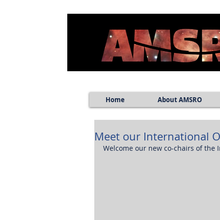
Home
About AMSRO
Meet our International 
Welcome our new co-chairs of the 