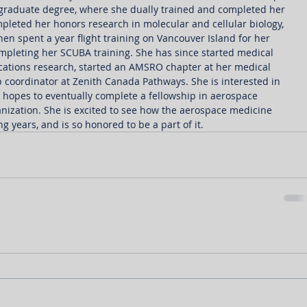
graduate degree, where she dually trained and completed her 
ompleted her honors research in molecular and cellular biology, 
en spent a year flight training on Vancouver Island for her 
ompleting her SCUBA training. She has since started medical 
ations research, started an AMSRO chapter at her medical 
coordinator at Zenith Canada Pathways. She is interested in 
hopes to eventually complete a fellowship in aerospace 
nization. She is excited to see how the aerospace medicine 
 years, and is so honored to be a part of it.