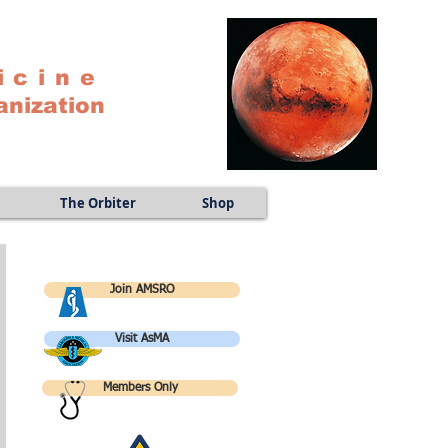
icine
anization
The Orbiter
Shop
Join AMSRO
Visit AsMA
Members Only