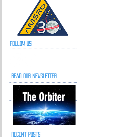
Follow Us
READ OUR NEWSLETTER
The Orbiter
Recent Posts