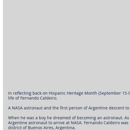
In reflecting back on Hispanic Heritage Month (September 15-Oct
life of Fernando Caldeiro.
A NASA astronaut and the first person of Argentine descent to t
When he was a boy he dreamed of becoming an astronaut. As a
Argentine astronaut to arrive at NASA. Fernando Caldeiro was b
district of Buenos Aires, Argentina.