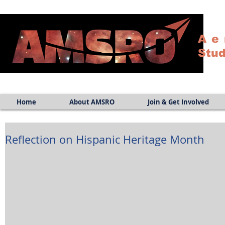
Ae
Stud
Home
About AMSRO
Join & Get Involved
Reflection on Hispanic Heritage Month