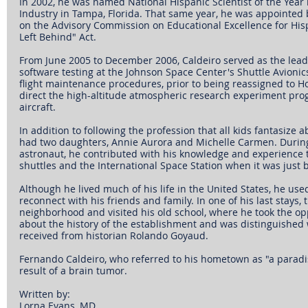
In 2002, he was named National Hispanic Scientist of the Yea
Industry in Tampa, Florida. That same year, he was appointed 
on the Advisory Commission on Educational Excellence for His
Left Behind" Act.
From June 2005 to December 2006, Caldeiro served as the lead 
software testing at the Johnson Space Center's Shuttle Avionics
flight maintenance procedures, prior to being reassigned to Ho
direct the high-altitude atmospheric research experiment pr
aircraft.
In addition to following the profession that all kids fantasize a
had two daughters, Annie Aurora and Michelle Carmen. During 
astronaut, he contributed with his knowledge and experience 
shuttles and the International Space Station when it was just b
Although he lived much of his life in the United States, he used 
reconnect with his friends and family. In one of his last stays,
neighborhood and visited his old school, where he took the opp
about the history of the establishment and was distinguished
received from historian Rolando Goyaud.
Fernando Caldeiro, who referred to his hometown as "a paradise
result of a brain tumor.
Written by: 
Lorna Evans, MD