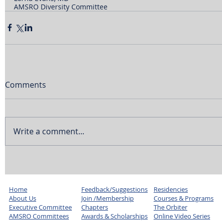
AMSRO Diversity Committee
Comments
Write a comment...
Home
Feedback/Suggestions
Residencies
About Us
Join /Membership
Courses & Programs
Executive Committee
Chapters
The Orbiter
AMSRO Committees
Awards & Scholarships
Online Video Series