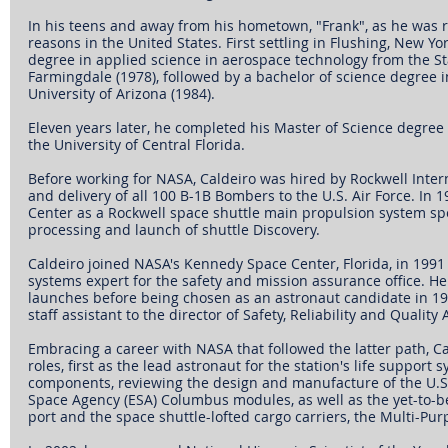
In his teens and away from his hometown, "Frank", as he was r
reasons in the United States. First settling in Flushing, New Yo
degree in applied science in aerospace technology from the Sta
Farmingdale (1978), followed by a bachelor of science degree 
University of Arizona (1984).
Eleven years later, he completed his Master of Science degre
the University of Central Florida.
Before working for NASA, Caldeiro was hired by Rockwell Inter
and delivery of all 100 B-1B Bombers to the U.S. Air Force. In
Center as a Rockwell space shuttle main propulsion system spe
processing and launch of shuttle Discovery.
Caldeiro joined NASA's Kennedy Space Center, Florida, in 1991
systems expert for the safety and mission assurance office. He 
launches before being chosen as an astronaut candidate in 199
staff assistant to the director of Safety, Reliability and Quality
Embracing a career with NASA that followed the latter path, Ca
roles, first as the lead astronaut for the station's life support
components, reviewing the design and manufacture of the U.
Space Agency (ESA) Columbus modules, as well as the yet-to-b
port and the space shuttle-lofted cargo carriers, the Multi-Pu