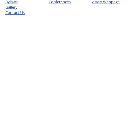
Bylaws
Conferences
AsMA Webpage
Gallery
Contact Us