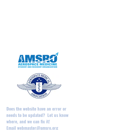
May 2025
April 2025
February 2025
August 2024
December 2023
May 2023
April 2023
Does the website have an error or
needs to be updated? Let us know
where, and we can fix it!
Email
webmaster@amsro.org