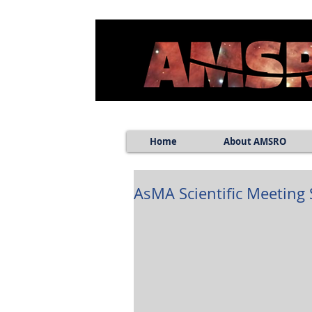
Home
About AMSRO
AsMA Scientific Meeting