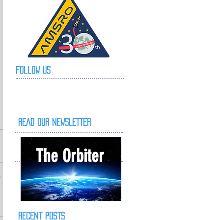
Follow Us
READ OUR NEWSLETTER
The Orbiter
Recent Posts