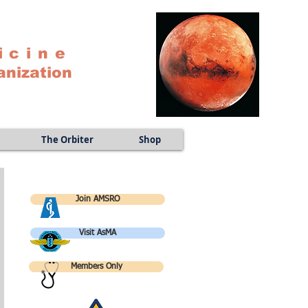
icine
anization
The Orbiter
Shop
Join AMSRO
Visit AsMA
Members Only