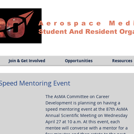
Aerospace Med
Student And Resident Org
Join & Get Involved
Opportunities
Resources
 Speed Mentoring Event
The AsMA Committee on Career 
Development is planning on having a 
speed mentoring event at the 87th AsMA 
Annual Scientific Meeting on Wednesday 
April 27 at 10 a.m. At this event, each 
mentee will converse with a mentor for a 