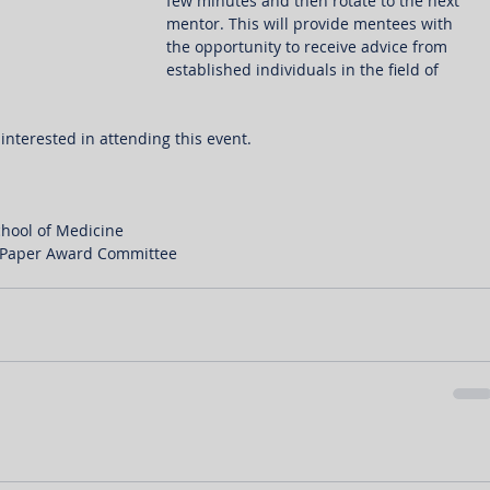
few minutes and then rotate to the next 
mentor. This will provide mentees with 
the opportunity to receive advice from 
established individuals in the field of 
interested in attending this event.
chool of Medicine
c Paper Award Committee