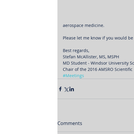
aerospace medicine.
Please let me know if you would be 
Best regards,
Stefan McAllister, MS, MSPH
MD Student - Windsor University S
Chair of the 2016 AMSRO Scientifi
#Meetings
Comments