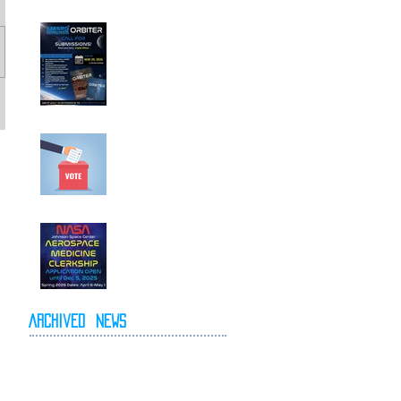
Call For
Submissions!
Elections for 2026-
2027 Executive
Committee
NASA Spring 2026
Clerkship Open for
Applications
Archived
News
May 2026
April 2026
October 2025