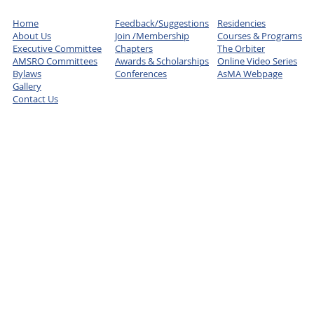
Home
Feedback/Suggestions
Residencies
About Us
Join /Membership
Courses & Programs
Executive Committee
Chapters
The Orbiter
AMSRO Committees
Awards & Scholarships
Online Video Series
Bylaws
Conferences
AsMA Webpage
Gallery
Contact Us