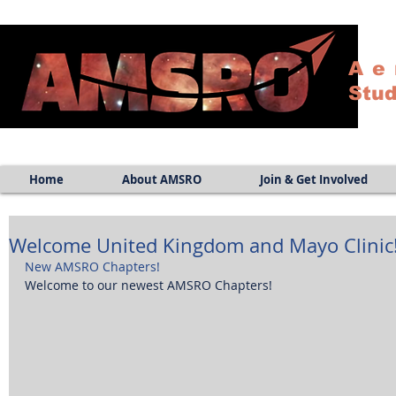
Ae
Stud
Home
About AMSRO
Join & Get Involved
Welcome United Kingdom and Mayo Clinic
New AMSRO Chapters!
Welcome to our newest AMSRO Chapters! 