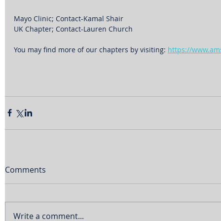
Mayo Clinic; Contact-Kamal Shair
UK Chapter; Contact-Lauren Church
You may find more of our chapters by visiting: 
https://www.am
Comments
Write a comment...