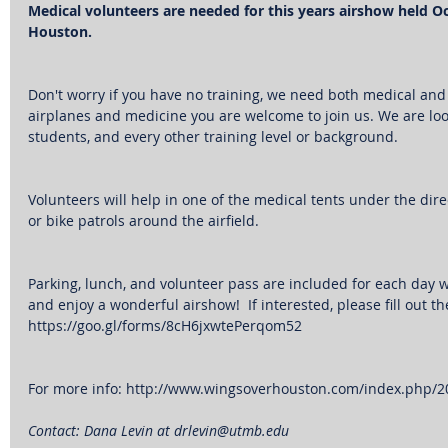
Medical volunteers are needed for this years airshow held Oct
Houston.
Don't worry if you have no training, we need both medical and l
airplanes and medicine you are welcome to join us. We are look
students, and every other training level or background.
Volunteers will help in one of the medical tents under the dire
or bike patrols around the airfield.
Parking, lunch, and volunteer pass are included for each day 
and enjoy a wonderful airshow!  If interested, please fill out th
https://goo.gl/forms/8cH6jxwtePerqom52
For more info: http://www.wingsoverhouston.com/index.php/
Contact: Dana Levin at drlevin@utmb.edu  