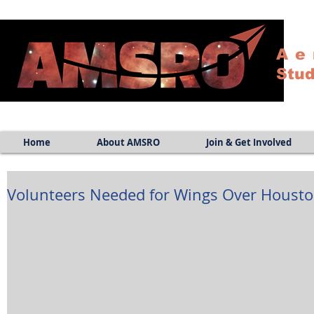
Ae
Stud
Home
About AMSRO
Join & Get Involved
Volunteers Needed for Wings Over Houst