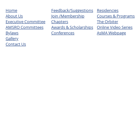
Home
Feedback/Suggestions
Residencies
About Us
Join /Membership
Courses & Programs
Executive Committee
Chapters
The Orbiter
AMSRO Committees
Awards & Scholarships
Online Video Series
Bylaws
Conferences
AsMA Webpage
Gallery
Contact Us