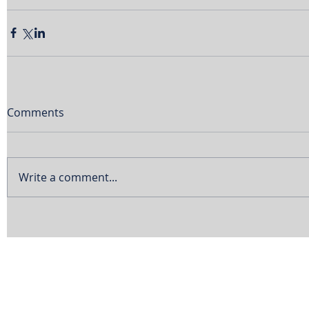
Comments
Write a comment...