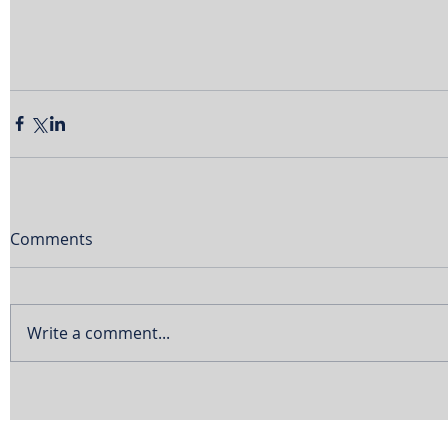
Comments
Write a comment...