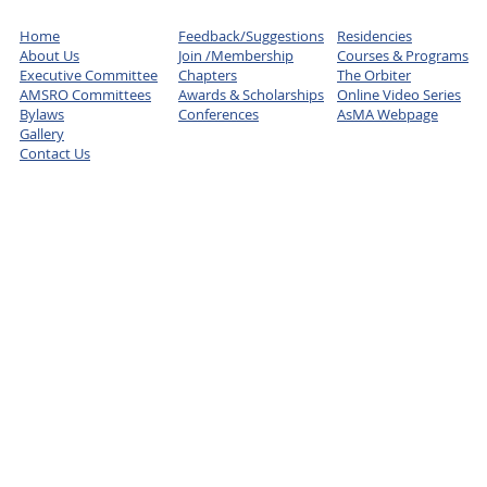
Home
Feedback/Suggestions
Residencies
About Us
Join /Membership
Courses & Programs
Executive Committee
Chapters
The Orbiter
AMSRO Committees
Awards & Scholarships
Online Video Series
Bylaws
Conferences
AsMA Webpage
Gallery
Contact Us