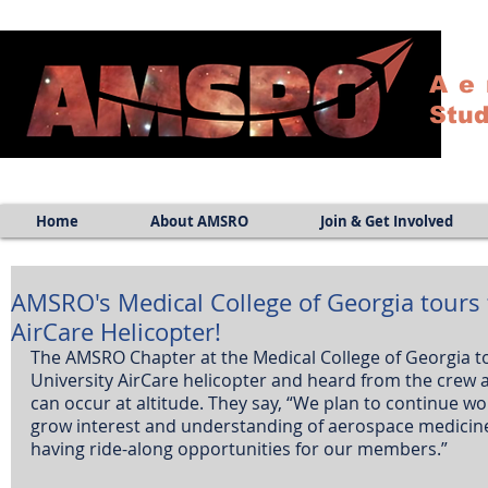
Ae
Stud
Home
About AMSRO
Join & Get Involved
AMSRO's Medical College of Georgia tours 
AirCare Helicopter!
The AMSRO Chapter at the Medical College of Georgia t
University AirCare helicopter and heard from the crew 
can occur at altitude. They say, “We plan to continue wo
grow interest and understanding of aerospace medicine 
having ride-along opportunities for our members.” 