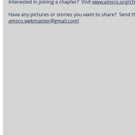
Interested in joining a chapter?  Visit 
www.amsro.org/ch
Have any pictures or stories you want to share?  Send t
amsro.webmaster@gmail.com!