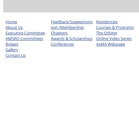
Home
Feedback/Suggestions
Residencies
About Us
Join /Membership
Courses & Programs
Executive Committee
Chapters
The Orbiter
AMSRO Committees
Awards & Scholarships
Online Video Series
Bylaws
Conferences
AsMA Webpage
Gallery
Contact Us