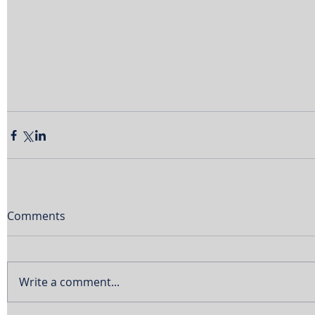
Comments
Write a comment...