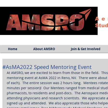
Ae
Stud
Home
About AMSRO
Join & Get Involved
#AsMA2022 Speed Mentoring Event
At AMSRO, we are excited to learn from those in the field.  T
mentoring event at AsMA 2022 in Reno, NV.  There were about
of each).  The entire session was 2 hours long.  Mentees rota
minutes per session)!  Our Mentees ranged from medical stude
pharmacists, to residents and post-docs.  The Aerospace medi
attending physicians and research scientists.  We appreciate
signed up and attended.  We also appreciate those who helpe