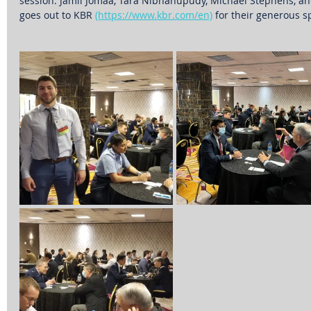
session: Jamil Jomaa, Tara Nibhanupudy, Michael Stephens, and
goes out to KBR 
(https://www.kbr.com/en)
 for their generous s