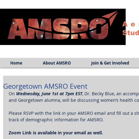
Ae
Stud
Home
About AMSRO
Join & Get Involved
Georgetown AMSRO Event
On 
Wednesday, June 1st at 7pm EST
, Dr. Becky Blue, an accom
and Georgetown alumna, will be discussing women’s health con
Please RSVP with the link in your AMSRO email and fill out a sh
track of demographic information for AMSRO. 
Zoom Link is available in your email as well.