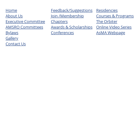
Home
Feedback/Suggestions
Residencies
About Us
Join /Membership
Courses & Programs
Executive Committee
Chapters
The Orbiter
AMSRO Committees
Awards & Scholarships
Online Video Series
Bylaws
Conferences
AsMA Webpage
Gallery
Contact Us