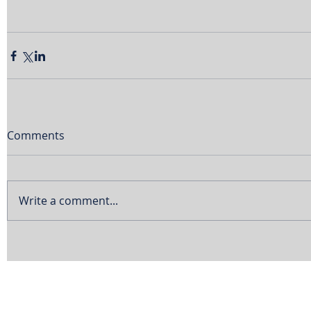
Comments
Write a comment...