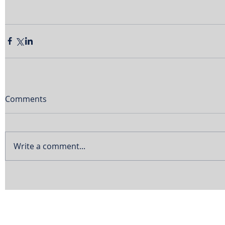
Comments
Write a comment...