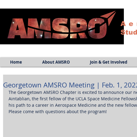
Ae
Stud
Home
About AMSRO
Join & Get Involved
Georgetown AMSRO Meeting | Feb. 1, 2022
The Georgetown AMSRO Chapter is excited to announce our nex
Aintablian, the first fellow of the UCLA Space Medicine Fellows
his path to a career in Aerospace Medicine and the new fellow
Please come with questions about the program! 