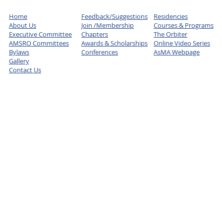
Home
Feedback/Suggestions
Residencies
About Us
Join /Membership
Courses & Programs
Executive Committee
Chapters
The Orbiter
AMSRO Committees
Awards & Scholarships
Online Video Series
Bylaws
Conferences
AsMA Webpage
Gallery
Contact Us