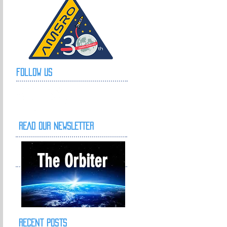
Follow Us
READ OUR NEWSLETTER
The Orbiter
Recent Posts