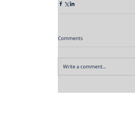
Comments
Write a comment...