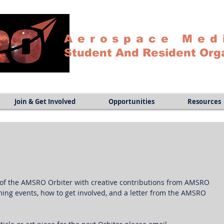
Aerospace Med
Student And Resident Org
Join & Get Involved
Opportunities
Resources
n of the AMSRO Orbiter with creative contributions from AMSRO 
ng events, how to get involved, and a letter from the AMSRO 