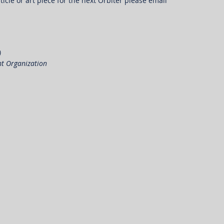
ticle or art piece for the next Orbiter please email 
)
nt Organization