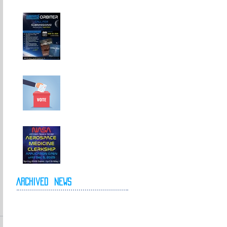
Call For
Submissions!
Elections for 2026-
2027 Executive
Committee
NASA Spring 2026
Clerkship Open for
Applications
Archived
News
May 2026
April 2026
October 2025