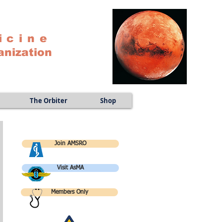
icine
anization
The Orbiter
Shop
Join AMSRO
Visit AsMA
Members Only