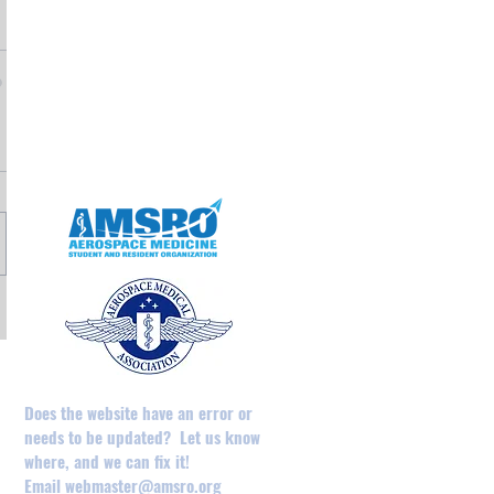
May 2025
April 2025
February 2025
August 2024
December 2023
May 2023
April 2023
Does the website have an error or
needs to be updated? Let us know
where, and we can fix it!
Email
webmaster@amsro.org