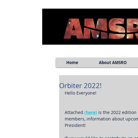
Home
About AMSRO
Orbiter 2022!
Hello Everyone!
Attached 
(here)
 is the 2022 editio
members, information about upcomi
President!