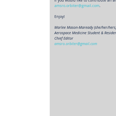
If you would like to contribute an ar
amsro.orbiter@gmail.com
.
Enjoy!
Marlee Mason-Maready (she/her/hers
Aerospace Medicine Student & Reside
Chief Editor 
amsro.orbiter@gmail.com