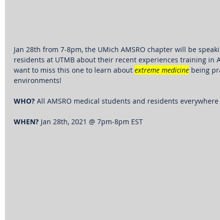
Jan 28th from 7-8pm, the UMich AMSRO chapter will be 
speaki
residents at UTMB about their recent experiences training in An
want to miss this one to learn about 
extreme medicine
 being pr
environments! 
WHO?
 All AMSRO medical students and residents everywhere
WHEN?
 Jan 28th, 2021 @ 7pm-8pm EST