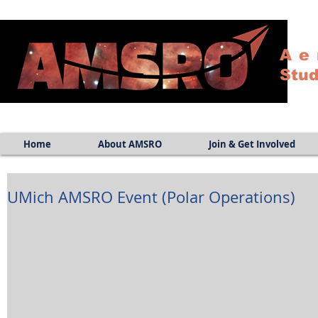
Ae
Stud
Home
About AMSRO
Join & Get Involved
UMich AMSRO Event (Polar Operations)