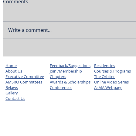
Comments
Write a comment...
Home
Feedback/Suggestions
Residencies
About Us
Join /Membership
Courses & Programs
Executive Committee
Chapters
The Orbiter
AMSRO Committees
Awards & Scholarships
Online Video Series
Bylaws
Conferences
AsMA Webpage
Gallery
Contact Us